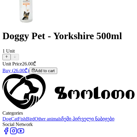
Doggy Pet - Yorkshire 500ml
1
Unit
Unit Price
26.00
₾
Buy
(
26.00
₾)
Add to cart
Categories
Dog
Cat
Fish
Bird
Other animals
ჩემი პირველი ნაბიჯები
Social Network