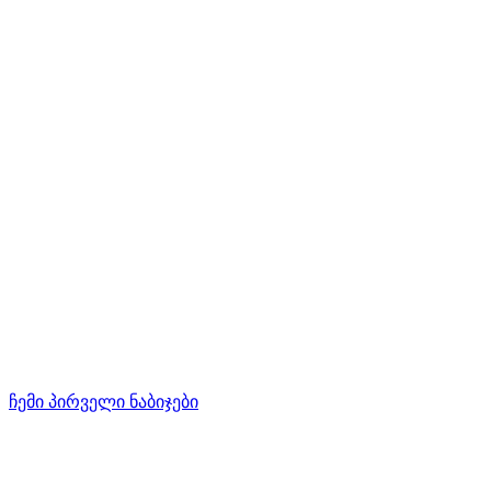
ჩემი პირველი ნაბიჯები