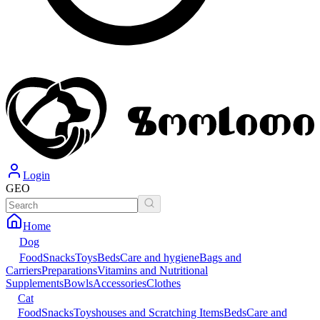
Login
GEO
Home
Dog
Food
Snacks
Toys
Beds
Care and hygiene
Bags and
Carriers
Preparations
Vitamins and Nutritional
Supplements
Bowls
Accessories
Clothes
Cat
Food
Snacks
Toys
houses and Scratching Items
Beds
Care and