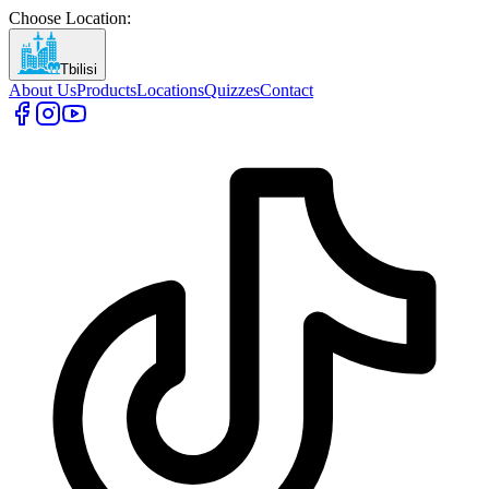
Choose Location
:
Tbilisi
About Us
Products
Locations
Quizzes
Contact