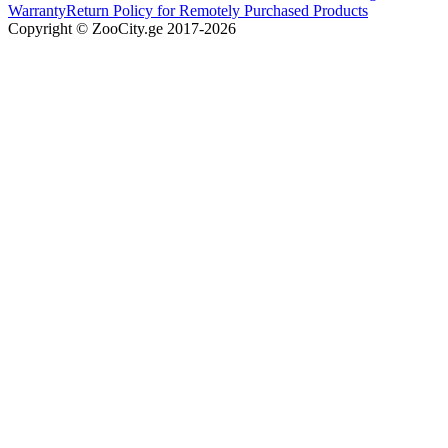
Warranty
Return Policy for Remotely Purchased Products
Copyright © ZooCity.ge 2017-
2026