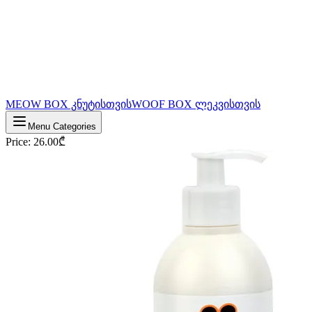
MEOW BOX კნუტისთვის
WOOF BOX ლეკვისთვის
Menu Categories
Price
:
26.00
₾