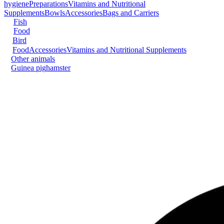
hygiene
Preparations
Vitamins and Nutritional
Supplements
Bowls
Accessories
Bags and Carriers
Fish
Food
Bird
Food
Accessories
Vitamins and Nutritional Supplements
Other animals
Guinea pig
hamster