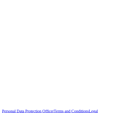
Personal Data Protection Officer
Terms and Conditions
Legal