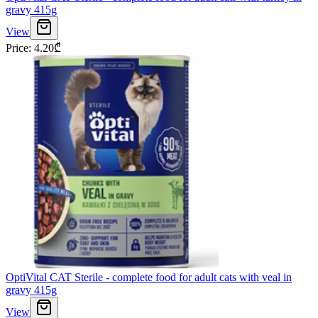
gravy 415g
View
Price
:
4.20
₾
OptiVital CAT Sterile - complete food for adult cats with veal in
gravy 415g
View