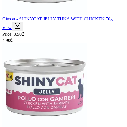
Gimcat - SHINYCAT JELLY TUNA WITH CHICKEN 70g
View
Price
:
3.50
₾
4.90
₾