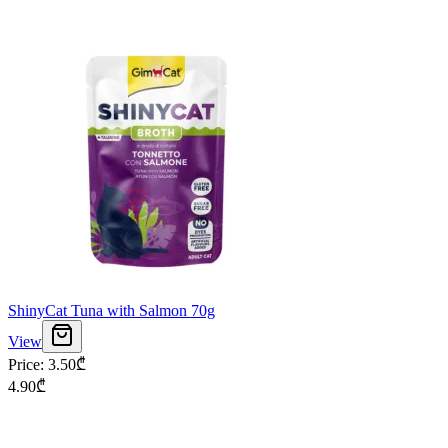
ShinyCat Tuna with Salmon 70g
View
Price
:
3.50
₾
4.90
₾