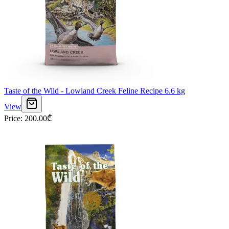
Taste of the Wild - Lowland Creek Feline Recipe 6.6 kg
View
Price
:
200.00
₾