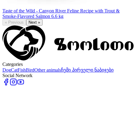
Taste of the Wild - Canyon River Feline Recipe with Trout &
Smoke-Flavored Salmon 6.6 kg
«
Previous
Next
»
Categories
Dog
Cat
Fish
Bird
Other animals
ჩემი პირველი ნაბიჯები
Social Network