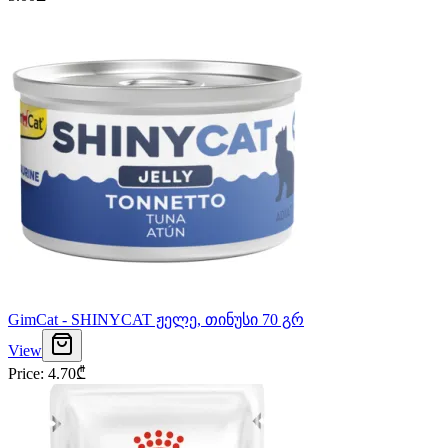
GimCat - SHINYCAT ჟელე, თინუსი 70 გრ
View
Price
:
4.70
₾