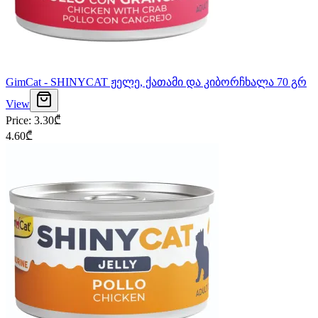
GimCat - SHINYCAT ჟელე, ქათამი და კიბორჩხალა 70 გრ
View
Price
:
3.30
₾
4.60
₾