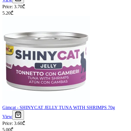
Price
:
3.70
₾
5.20
₾
Gimcat - SHINYCAT JELLY TUNA WITH SHRIMPS 70g
View
Price
:
3.60
₾
5.00
₾