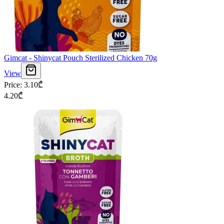
Gimcat - Shinycat Pouch Sterilized Chicken 70g
View
Price
:
3.10
₾
4.20
₾