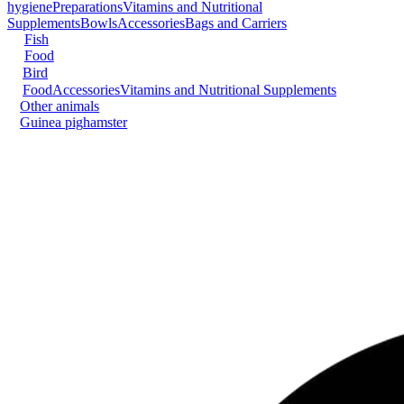
hygiene
Preparations
Vitamins and Nutritional
Supplements
Bowls
Accessories
Bags and Carriers
Fish
Food
Bird
Food
Accessories
Vitamins and Nutritional Supplements
Other animals
Guinea pig
hamster