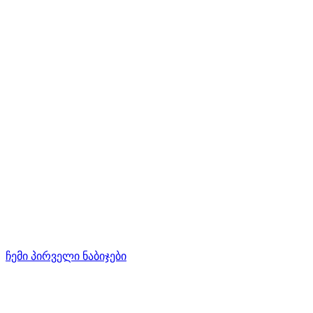
ჩემი პირველი ნაბიჯები