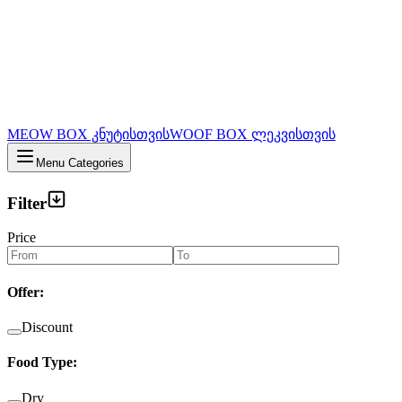
MEOW BOX კნუტისთვის
WOOF BOX ლეკვისთვის
Menu Categories
Filter
Price
Offer
:
Discount
Food Type
:
Dry