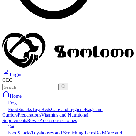
Login
GEO
Home
Dog
Food
Snacks
Toys
Beds
Care and hygiene
Bags and
Carriers
Preparations
Vitamins and Nutritional
Supplements
Bowls
Accessories
Clothes
Cat
Food
Snacks
Toys
houses and Scratching Items
Beds
Care and