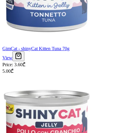
GimCat - shinyCat Kitten Tuna 70g
View
Price
:
3.60
₾
5.00
₾