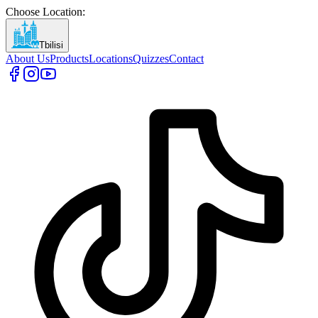
Choose Location
:
Tbilisi
About Us
Products
Locations
Quizzes
Contact