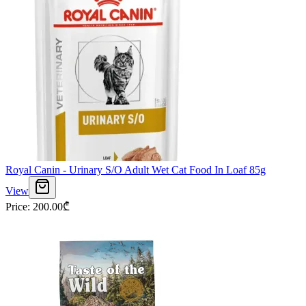
Royal Canin - Urinary S/O Adult Wet Cat Food In Loaf 85g
View
Price
:
200.00
₾