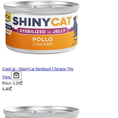
GimCat - ShinyCat Sterilized Chicken 70g
View
Price
:
3.20
₾
4.40
₾