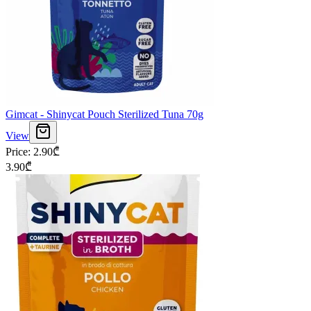
Gimcat - Shinycat Pouch Sterilized Tuna 70g
View
Price
:
2.90
₾
3.90
₾