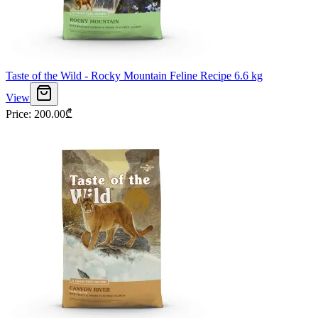
Taste of the Wild - Rocky Mountain Feline Recipe 6.6 kg
View
Price
:
200.00
₾