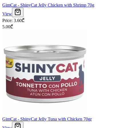
GimCat - ShinyCat Jelly Chicken with Shrimp 70g
View
Price
:
3.60
₾
5.00
₾
GimCat - ShinyCat Jelly Tuna with Chicken 70gr
View