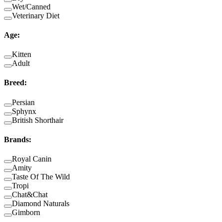
Wet/Canned
Veterinary Diet
Age
:
Kitten
Adult
Breed
:
Persian
Sphynx
British Shorthair
Brands
:
Royal Canin
Amity
Taste Of The Wild
Tropi
Chat&Chat
Diamond Naturals
Gimborn