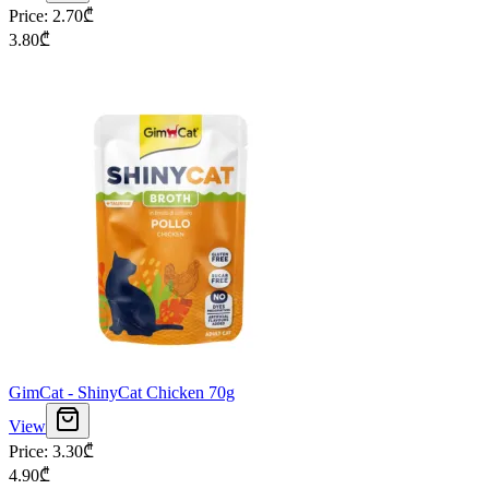
Price
:
2.70
₾
3.80
₾
GimCat - ShinyCat Chicken 70g
View
Price
:
3.30
₾
4.90
₾