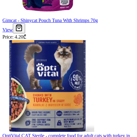
Gimcat - Shinycat Pouch Tuna With Shrimps 70g
View
Price
:
4.20
₾
OptiVital CAT Sterile - complete food for adult cats with turkey in