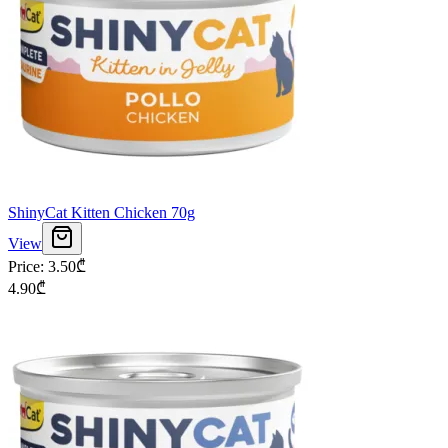
ShinyCat Kitten Chicken 70g
View
Price
:
3.50
₾
4.90
₾