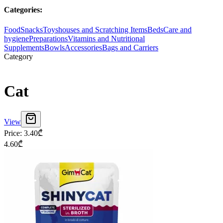
Categories
:
Food
Snacks
Toys
houses and Scratching Items
Beds
Care and
hygiene
Preparations
Vitamins and Nutritional
Supplements
Bowls
Accessories
Bags and Carriers
Category
Cat
View
Price
:
3.40
₾
4.60
₾