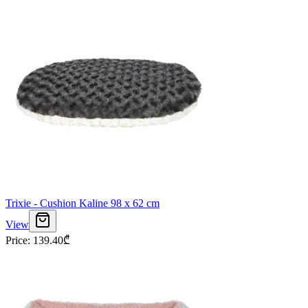
Trixie - Cushion Kaline 98 x 62 cm
View
Price
:
139.40
₾