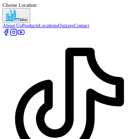
Choose Location
:
Tbilisi
About Us
Products
Locations
Quizzes
Contact