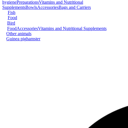
hygiene
Preparations
Vitamins and Nutritional
Supplements
Bowls
Accessories
Bags and Carriers
Fish
Food
Bird
Food
Accessories
Vitamins and Nutritional Supplements
Other animals
Guinea pig
hamster