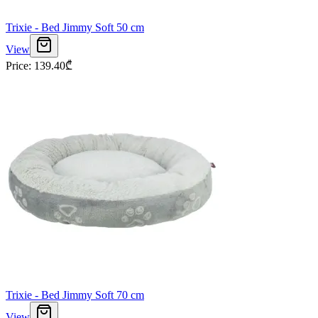
Trixie - Bed Jimmy Soft 50 cm
View
Price
:
139.40
₾
Trixie - Bed Jimmy Soft 70 cm
View