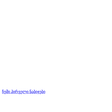
ჩემი პირველი ნაბიჯები