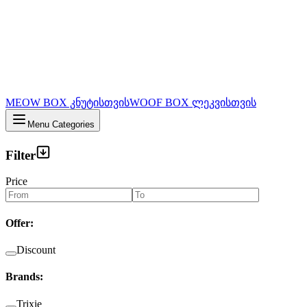
MEOW BOX კნუტისთვის
WOOF BOX ლეკვისთვის
Menu Categories
Filter
Price
Offer
:
Discount
Brands
:
Trixie