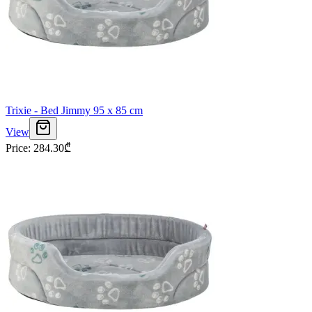
Trixie - Bed Jimmy 95 x 85 cm
View
Price
:
284.30
₾