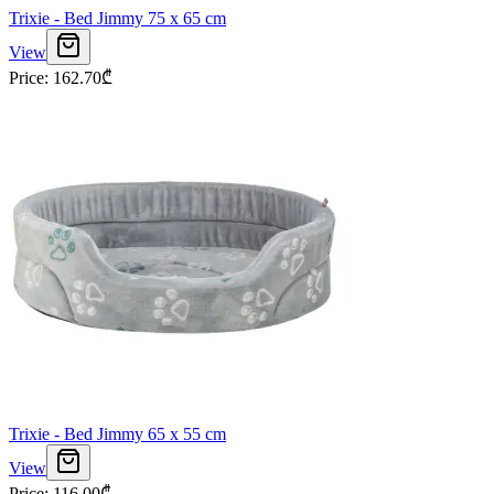
Trixie - Bed Jimmy 75 x 65 cm
View
Price
:
162.70
₾
Trixie - Bed Jimmy 65 x 55 cm
View
Price
:
116.00
₾