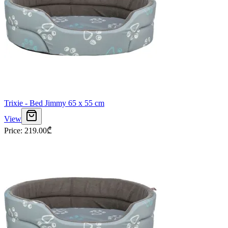
Trixie - Bed Jimmy 65 x 55 cm
View
Price
:
219.00
₾