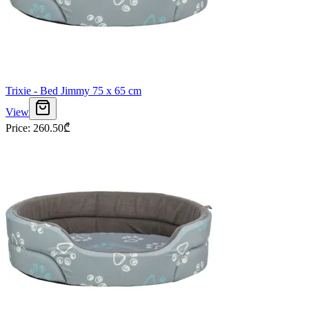
Trixie - Bed Jimmy 75 x 65 cm
View
Price
:
260.50
₾