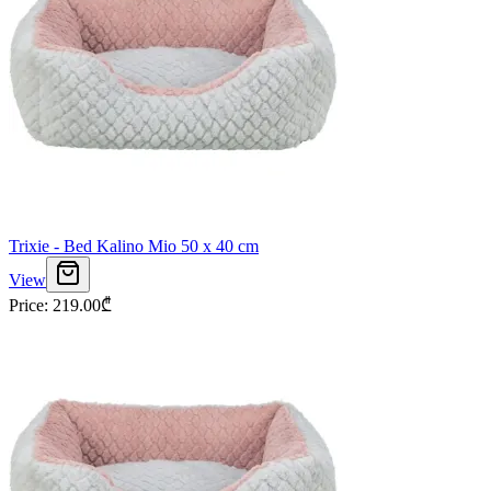
Trixie - Bed Kalino Mio 50 x 40 cm
View
Price
:
219.00
₾