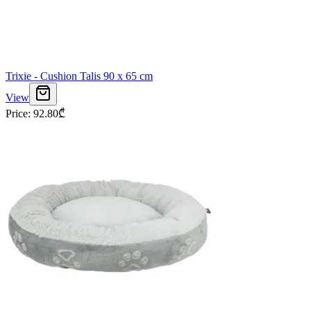
Trixie - Cushion Talis 90 x 65 cm
View
Price
:
92.80
₾