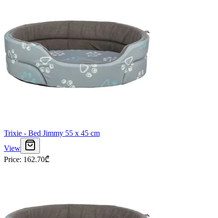
Trixie - Bed Jimmy 55 x 45 cm
View
Price
:
162.70
₾