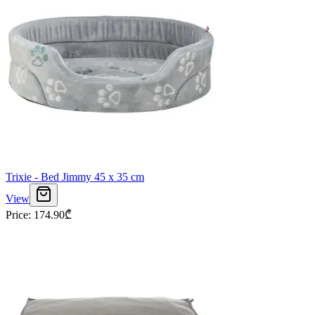
Trixie - Bed Jimmy 45 x 35 cm
View
Price
:
174.90
₾