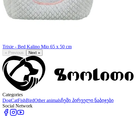
Trixie - Bed Kalino Mio 65 x 50 cm
«
Previous
Next
»
Categories
Dog
Cat
Fish
Bird
Other animals
ჩემი პირველი ნაბიჯები
Social Network