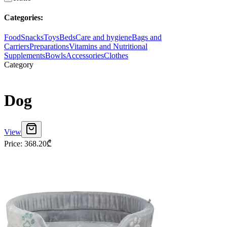
Categories
:
Food
Snacks
Toys
Beds
Care and hygiene
Bags and
Carriers
Preparations
Vitamins and Nutritional
Supplements
Bowls
Accessories
Clothes
Category
Dog
View
Price
:
368.20
₾