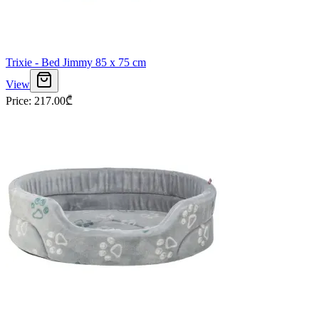
Trixie - Bed Jimmy 85 x 75 cm
View
Price
:
217.00
₾