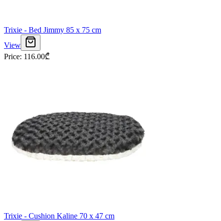
Trixie - Bed Jimmy 85 x 75 cm
View
Price
:
116.00
₾
Trixie - Cushion Kaline 70 x 47 cm