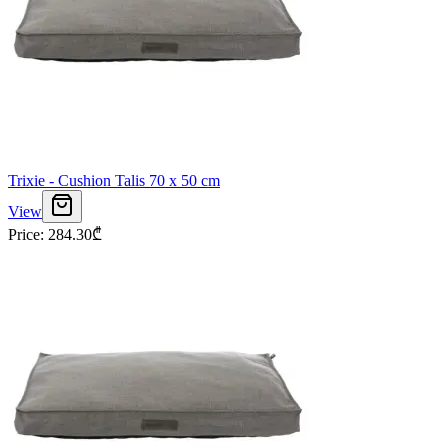
Trixie - Cushion Talis 70 x 50 cm
View
Price
:
284.30
₾