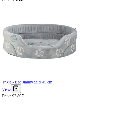
Trixie - Bed Jimmy 55 x 45 cm
View
Price
:
92.80
₾