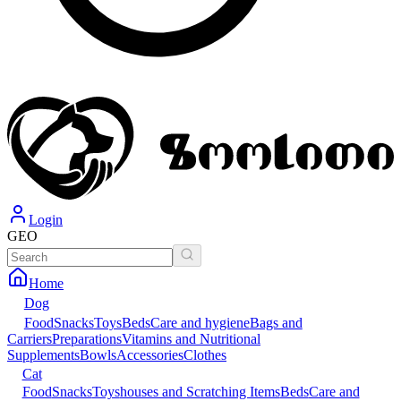
Login
GEO
Home
Dog
Food
Snacks
Toys
Beds
Care and hygiene
Bags and
Carriers
Preparations
Vitamins and Nutritional
Supplements
Bowls
Accessories
Clothes
Cat
Food
Snacks
Toys
houses and Scratching Items
Beds
Care and