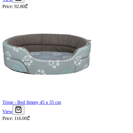
Price
:
92.80
₾
Trixie - Bed Jimmy 45 x 35 cm
View
Price
:
116.00
₾