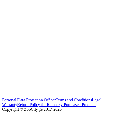
Personal Data Protection Officer
Terms and Conditions
Legal
Warranty
Return Policy for Remotely Purchased Products
Copyright © ZooCity.ge 2017-
2026