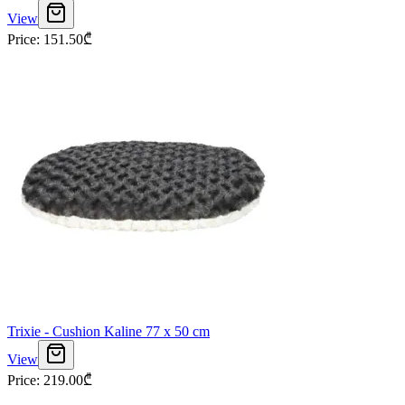
View
Price
:
151.50
₾
Trixie - Cushion Kaline 77 x 50 cm
View
Price
:
219.00
₾