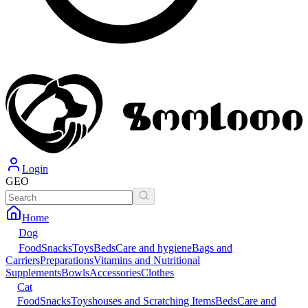
Login
GEO
Home
Dog
Food
Snacks
Toys
Beds
Care and hygiene
Bags and
Carriers
Preparations
Vitamins and Nutritional
Supplements
Bowls
Accessories
Clothes
Cat
Food
Snacks
Toys
houses and Scratching Items
Beds
Care and