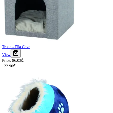
Trixie - Ella Cave
View
Price
:
86.03
₾
122.90
₾