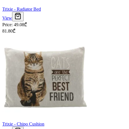
Trixie - Radiator Bed
View
Price
:
49.08
₾
81.80
₾
Trixie - Chipo Cushion