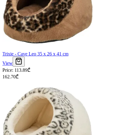
Trixie - Cave Leo 35 x 26 x 41 cm
View
Price
:
113.89
₾
162.70
₾