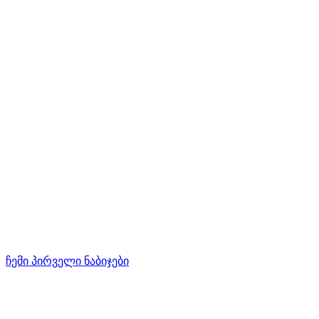
ჩემი პირველი ნაბიჯები