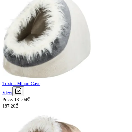
Trixie - Minou Cave
View
Price
:
131.04
₾
187.20
₾