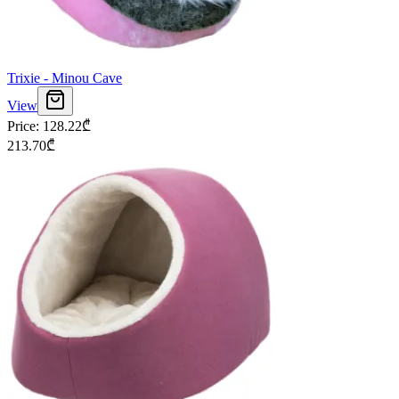
Trixie - Minou Cave
View
Price
:
128.22
₾
213.70
₾