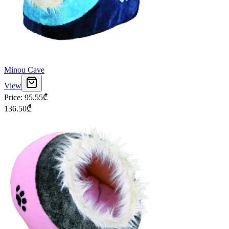
Minou Cave
View
Price
:
95.55
₾
136.50
₾