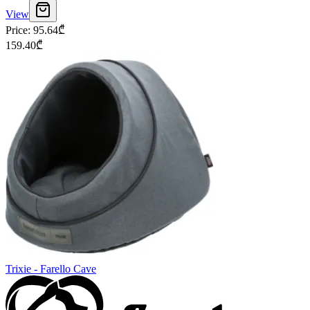
View
Price
:
95.64
₾
159.40
₾
Trixie - Farello Cave