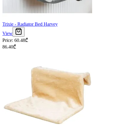
Trixie - Radiator Bed Harvey
View
Price
:
60.48
₾
86.40
₾