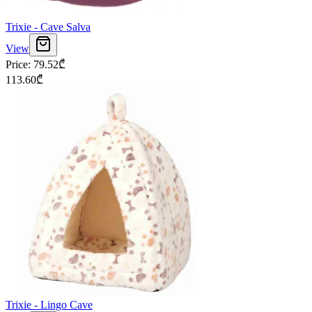
Trixie - Cave Salva
View
Price
:
79.52
₾
113.60
₾
Trixie - Lingo Cave