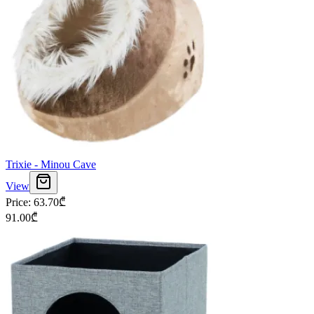
Trixie - Minou Cave
View
Price
:
63.70
₾
91.00
₾