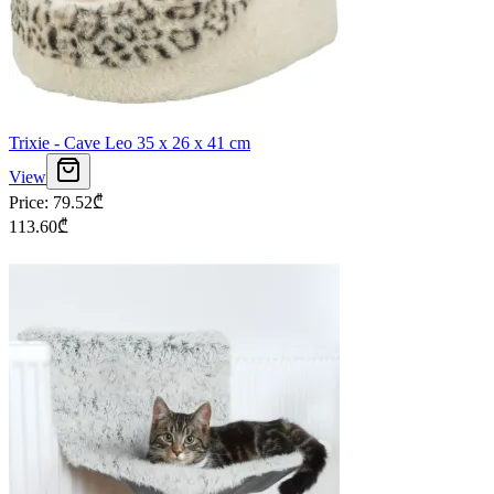
Trixie - Cave Leo 35 x 26 x 41 cm
View
Price
:
79.52
₾
113.60
₾