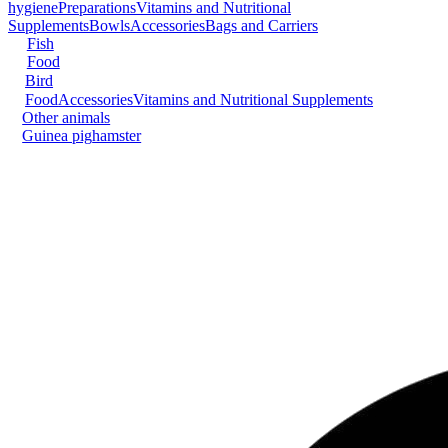
hygiene
Preparations
Vitamins and Nutritional
Supplements
Bowls
Accessories
Bags and Carriers
Fish
Food
Bird
Food
Accessories
Vitamins and Nutritional Supplements
Other animals
Guinea pig
hamster