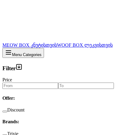
MEOW BOX კნუტისთვის
WOOF BOX ლეკვისთვის
Menu Categories
Filter
Price
Offer
:
Discount
Brands
:
Trixie