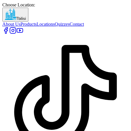
Choose Location
:
Tbilisi
About Us
Products
Locations
Quizzes
Contact