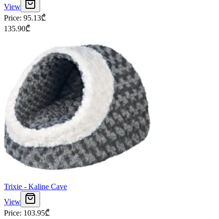
View
Price
:
95.13
₾
135.90
₾
Trixie - Kaline Cave
View
Price
:
103.95
₾