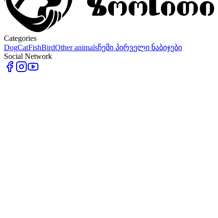
Categories
Dog
Cat
Fish
Bird
Other animals
ჩემი პირველი ნაბიჯები
Social Network