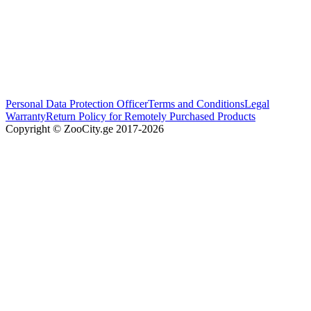
Personal Data Protection Officer
Terms and Conditions
Legal
Warranty
Return Policy for Remotely Purchased Products
Copyright © ZooCity.ge 2017-
2026