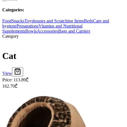
Categories
:
Food
Snacks
Toys
houses and Scratching Items
Beds
Care and
hygiene
Preparations
Vitamins and Nutritional
Supplements
Bowls
Accessories
Bags and Carriers
Category
Cat
View
Price
:
113.89
₾
162.70
₾