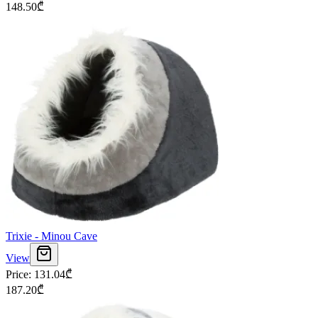
148.50
₾
Trixie - Minou Cave
View
Price
:
131.04
₾
187.20
₾