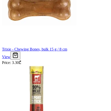
Trixie - Chewing Bones, bulk 15 g / 8 cm
View
Price
:
3.30
₾