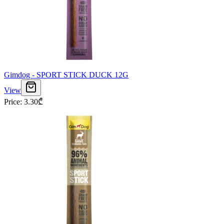
Gimdog - SPORT STICK DUCK 12G
View
Price
:
3.30
₾