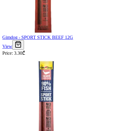
Gimdog - SPORT STICK BEEF 12G
View
Price
:
3.30
₾