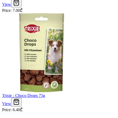
View
Price
:
7.00
₾
Trixie - Choco Drops 75g
View
Price
:
6.40
₾