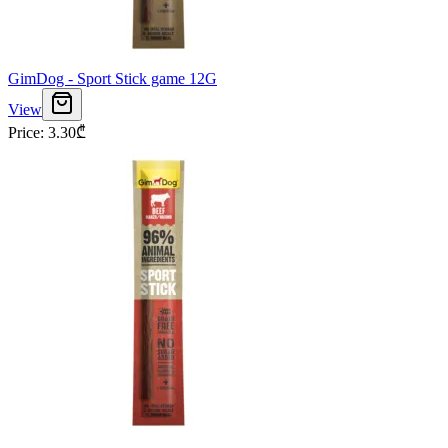
GimDog - Sport Stick game 12G
View
Price
:
3.30
₾