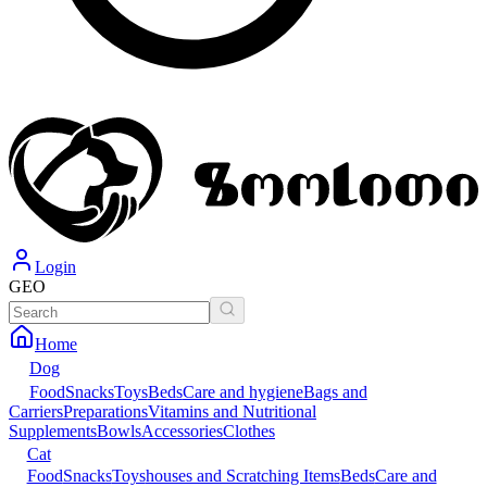
Login
GEO
Home
Dog
Food
Snacks
Toys
Beds
Care and hygiene
Bags and
Carriers
Preparations
Vitamins and Nutritional
Supplements
Bowls
Accessories
Clothes
Cat
Food
Snacks
Toys
houses and Scratching Items
Beds
Care and