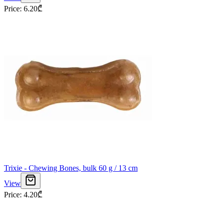
Price
:
6.20
₾
Trixie - Chewing Bones, bulk 60 g / 13 cm
View
Price
:
4.20
₾