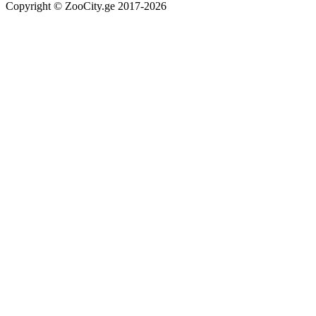
Copyright © ZooCity.ge 2017-
2026