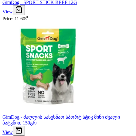
GimDog - SPORT STICK BEEF 12G
View
Price
:
11.60
₾
GimDog - ძაღლის სასუსნაო სპორტ სტიკ მინი ძვალი
ბატკნით 150გრ
View