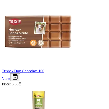
Trixie - Dog Chocolate 100
View
Price
:
3.30
₾