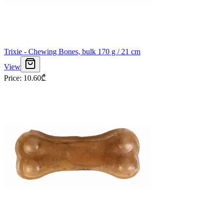
Trixie - Chewing Bones, bulk 170 g / 21 cm
View
Price
:
10.60
₾