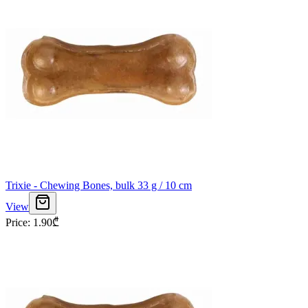
Trixie - Chewing Bones, bulk 33 g / 10 cm
View
Price
:
1.90
₾