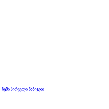
ჩემი პირველი ნაბიჯები