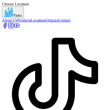
Choose Location
:
Tbilisi
About Us
Products
Locations
Quizzes
Contact