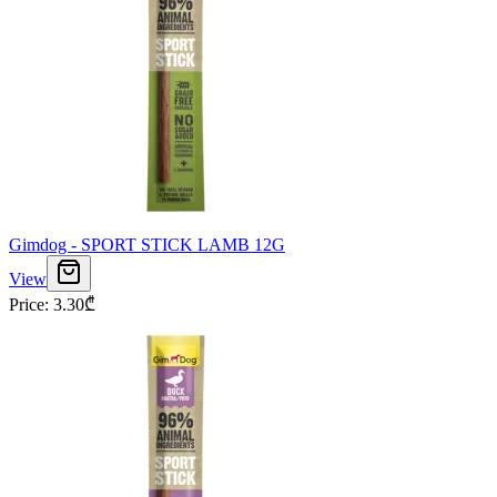
Gimdog - SPORT STICK LAMB 12G
View
Price
:
3.30
₾