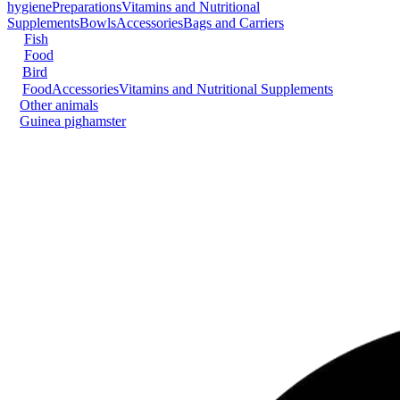
hygiene
Preparations
Vitamins and Nutritional
Supplements
Bowls
Accessories
Bags and Carriers
Fish
Food
Bird
Food
Accessories
Vitamins and Nutritional Supplements
Other animals
Guinea pig
hamster