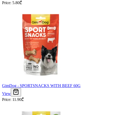
Price
:
5.80
₾
GimDog - SPORTSNACKS WITH BEEF 60G
View
Price
:
11.90
₾