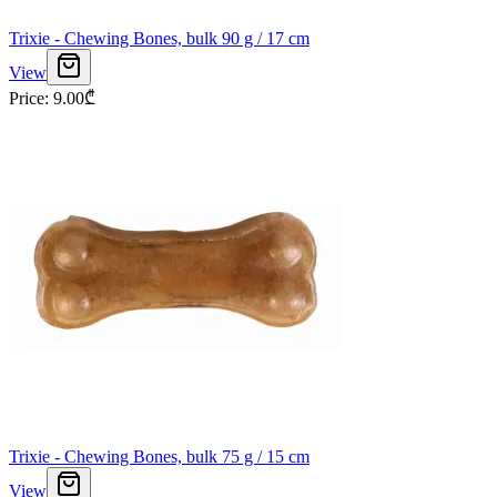
Trixie - Chewing Bones, bulk 90 g / 17 cm
View
Price
:
9.00
₾
Trixie - Chewing Bones, bulk 75 g / 15 cm
View