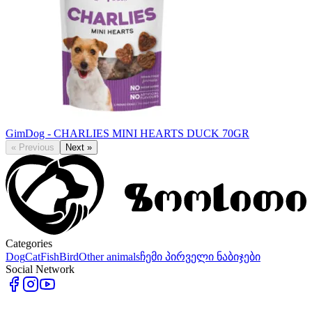
GimDog - CHARLIES MINI HEARTS DUCK 70GR
«
Previous
Next
»
Categories
Dog
Cat
Fish
Bird
Other animals
ჩემი პირველი ნაბიჯები
Social Network