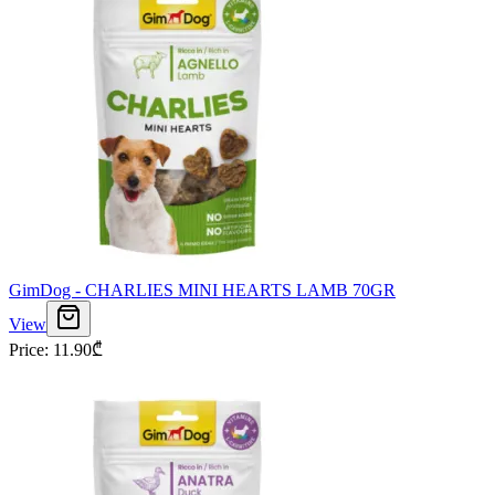
GimDog - CHARLIES MINI HEARTS LAMB 70GR
View
Price
:
11.90
₾