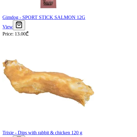
Gimdog - SPORT STICK SALMON 12G
View
Price
:
13.00
₾
Trixie - Dips with rabbit & chicken 120 g