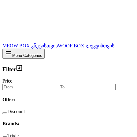
MEOW BOX კნუტისთვის
WOOF BOX ლეკვისთვის
Menu Categories
Filter
Price
Offer
:
Discount
Brands
:
Trixie