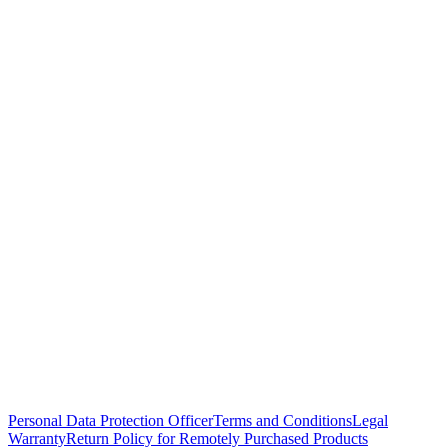
Personal Data Protection Officer
Terms and Conditions
Legal
Warranty
Return Policy for Remotely Purchased Products