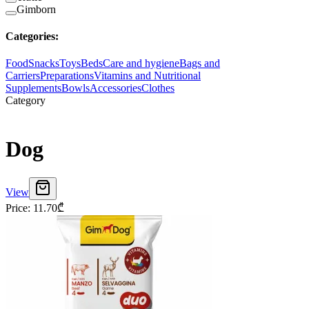
Gimborn
Categories
:
Food
Snacks
Toys
Beds
Care and hygiene
Bags and
Carriers
Preparations
Vitamins and Nutritional
Supplements
Bowls
Accessories
Clothes
Category
Dog
View
Price
:
11.70
₾