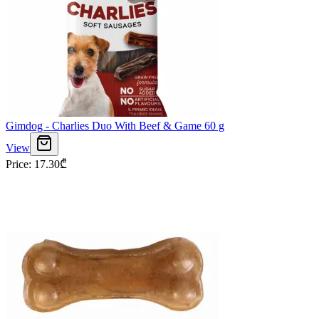
Gimdog - Charlies Duo With Beef & Game 60 g
View
Price
:
17.30
₾