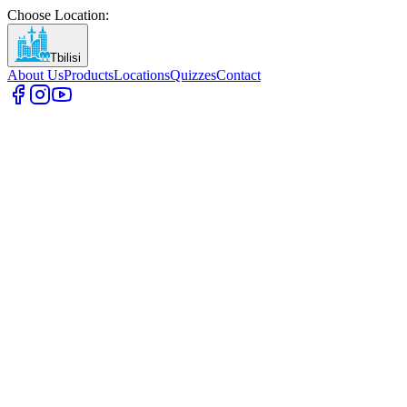
Choose Location
:
Tbilisi
About Us
Products
Locations
Quizzes
Contact