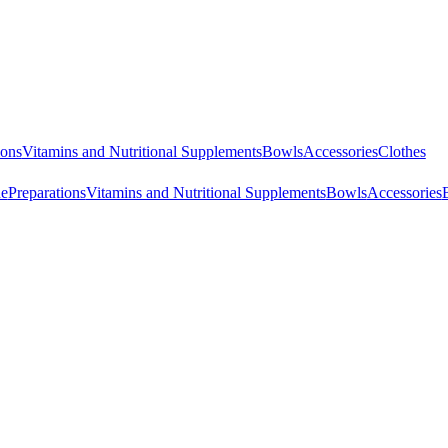
ions
Vitamins and Nutritional Supplements
Bowls
Accessories
Clothes
ne
Preparations
Vitamins and Nutritional Supplements
Bowls
Accessories