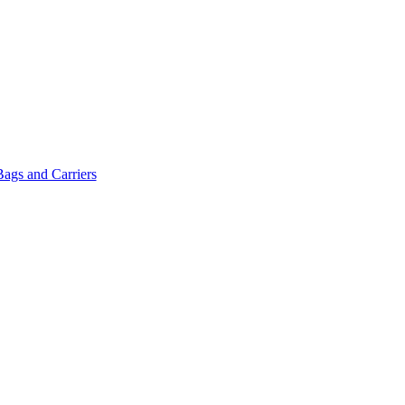
Bags and Carriers