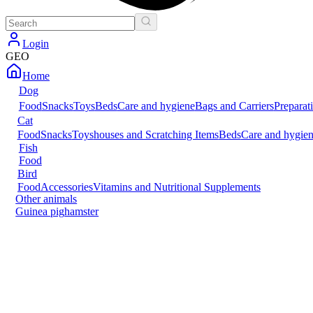
Login
GEO
Home
Dog
Food
Snacks
Toys
Beds
Care and hygiene
Bags and Carriers
Preparat
Cat
Food
Snacks
Toys
houses and Scratching Items
Beds
Care and hygie
Fish
Food
Bird
Food
Accessories
Vitamins and Nutritional Supplements
Other animals
Guinea pig
hamster