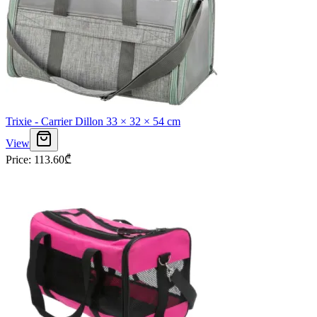
Trixie - Carrier Dillon 33 × 32 × 54 cm
View
Price
:
113.60
₾