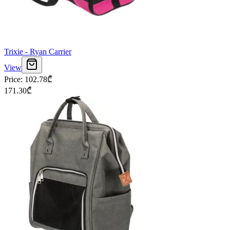
Trixie - Ryan Carrier
View
Price
:
102.78
₾
171.30
₾