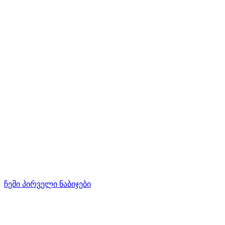
ჩემი პირველი ნაბიჯები