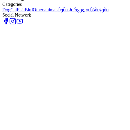
Categories
Dog
Cat
Fish
Bird
Other animals
ჩემი პირველი ნაბიჯები
Social Network