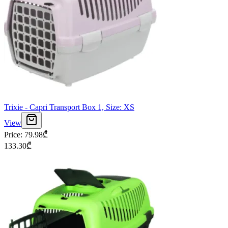
Trixie - Capri Transport Box 1, Size: XS
View
Price
:
79.98
₾
133.30
₾