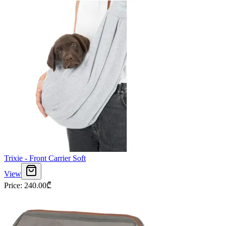
Trixie - Front Carrier Soft
View
Price
:
240.00
₾