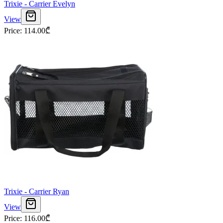
Trixie - Carrier Evelyn
View
Price
:
114.00
₾
Trixie - Carrier Ryan
View
Price
:
116.00
₾