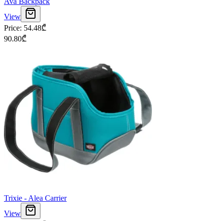
Ava Backpack
View
Price
:
54.48
₾
90.80
₾
Trixie - Alea Carrier
View