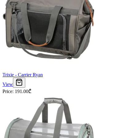
Trixie - Carrier Ryan
View
Price
:
191.00
₾