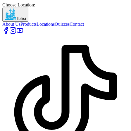
Choose Location
:
Tbilisi
About Us
Products
Locations
Quizzes
Contact