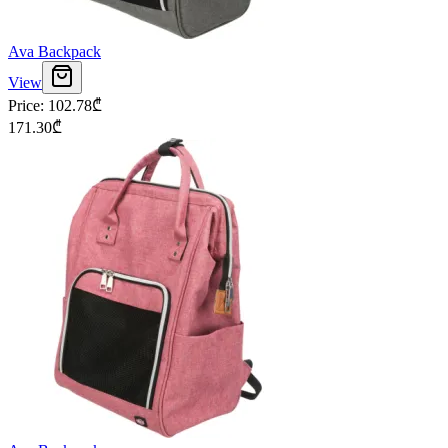
Ava Backpack
View
Price
:
102.78
₾
171.30
₾