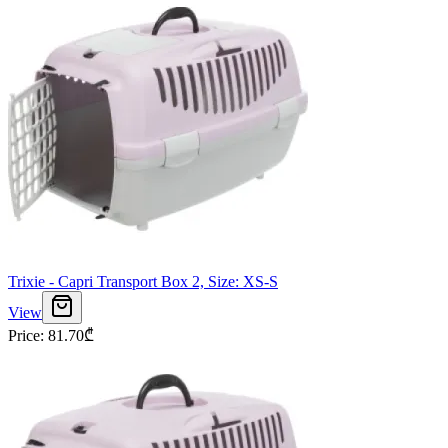
Trixie - Capri Transport Box 2, Size: XS-S
View
Price
:
81.70
₾