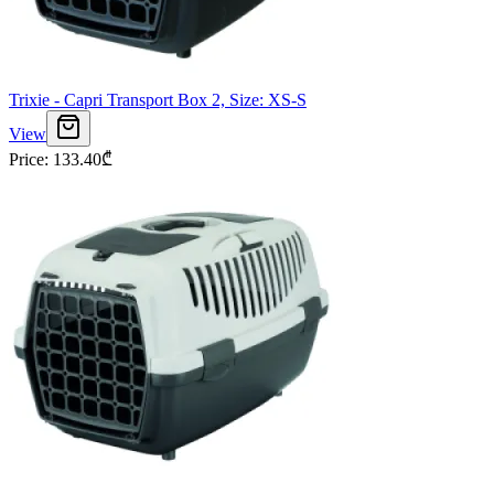
Trixie - Capri Transport Box 2, Size: XS-S
View
Price
:
133.40
₾