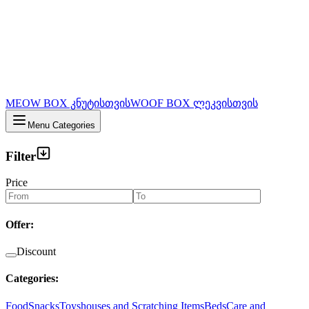
MEOW BOX კნუტისთვის
WOOF BOX ლეკვისთვის
Menu Categories
Filter
Price
Offer
:
Discount
Categories
:
Food
Snacks
Toys
houses and Scratching Items
Beds
Care and