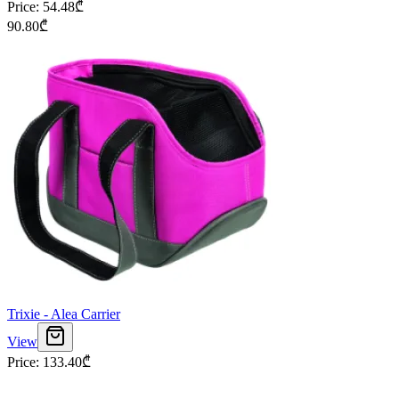
Price
:
54.48
₾
90.80
₾
Trixie - Alea Carrier
View
Price
:
133.40
₾