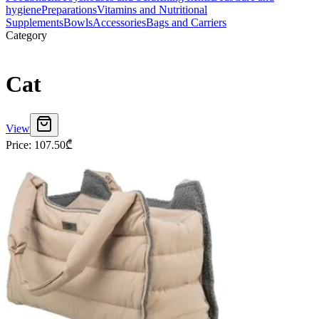
hygiene
Preparations
Vitamins and Nutritional
Supplements
Bowls
Accessories
Bags and Carriers
Category
Cat
View
Price
:
107.50
₾