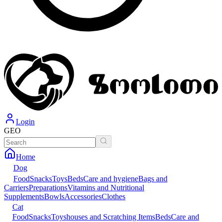
Login
GEO
Home
Dog
Food
Snacks
Toys
Beds
Care and hygiene
Bags and
Carriers
Preparations
Vitamins and Nutritional
Supplements
Bowls
Accessories
Clothes
Cat
Food
Snacks
Toys
houses and Scratching Items
Beds
Care and