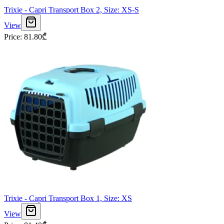
Trixie - Capri Transport Box 2, Size: XS-S
View
Price
:
81.80
₾
Trixie - Capri Transport Box 1, Size: XS
View