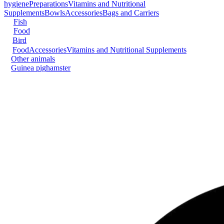
hygiene
Preparations
Vitamins and Nutritional
Supplements
Bowls
Accessories
Bags and Carriers
Fish
Food
Bird
Food
Accessories
Vitamins and Nutritional Supplements
Other animals
Guinea pig
hamster