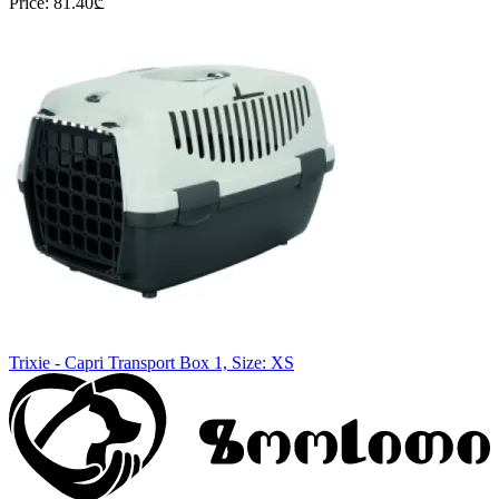
Price
:
81.40
₾
Trixie - Capri Transport Box 1, Size: XS