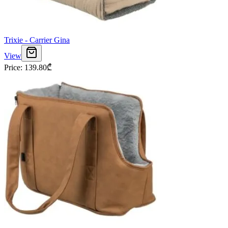
Trixie - Carrier Gina
View
Price
:
139.80
₾