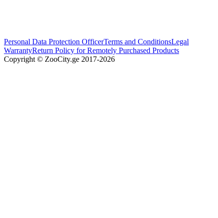
Personal Data Protection Officer
Terms and Conditions
Legal
Warranty
Return Policy for Remotely Purchased Products
Copyright © ZooCity.ge 2017-
2026