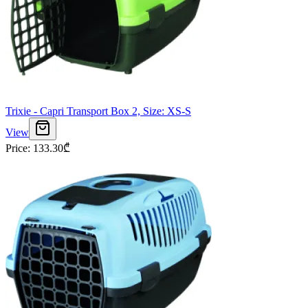
Trixie - Capri Transport Box 2, Size: XS-S
View
Price
:
133.30
₾