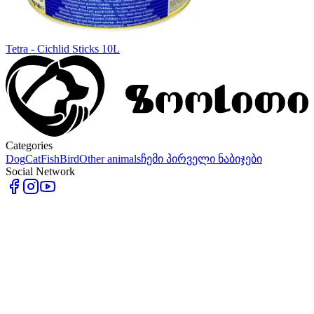
Tetra - Cichlid Sticks 10L
Categories
Dog
Cat
Fish
Bird
Other animals
ჩემი პირველი ნაბიჯები
Social Network