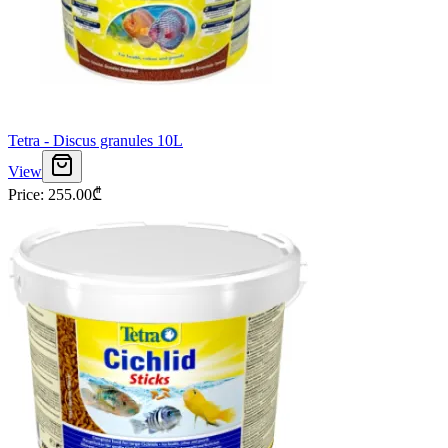
Tetra - Discus granules 10L
View
Price
:
255.00
₾