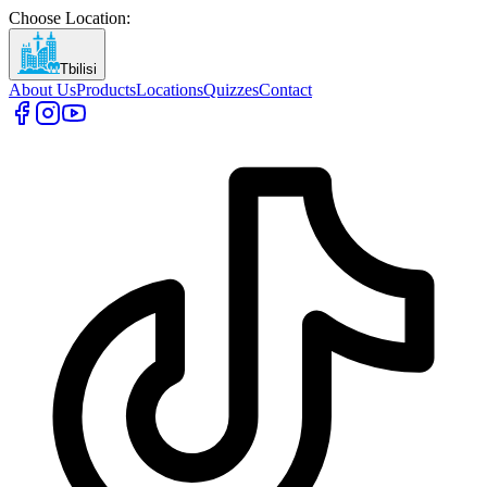
Choose Location
:
Tbilisi
About Us
Products
Locations
Quizzes
Contact