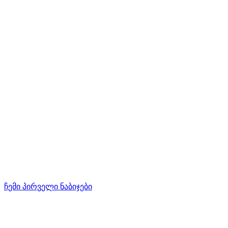
ჩემი პირველი ნაბიჯები