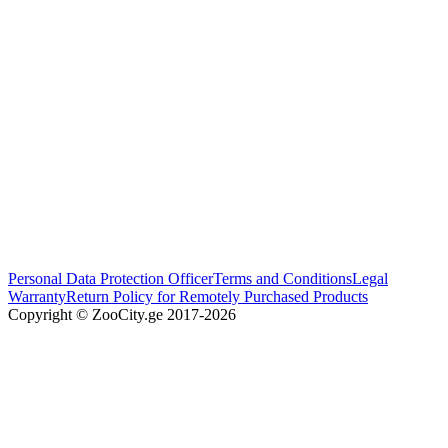
Personal Data Protection Officer
Terms and Conditions
Legal
Warranty
Return Policy for Remotely Purchased Products
Copyright © ZooCity.ge 2017-
2026