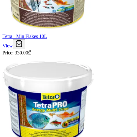
Tetra - Min Flakes 10L
View
Price
:
330.00
₾