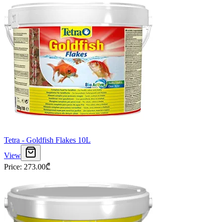
Tetra - Goldfish Flakes 10L
View
Price
:
273.00
₾