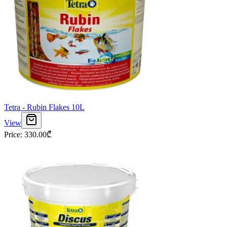
Tetra - Rubin Flakes 10L
View
Price
:
330.00
₾