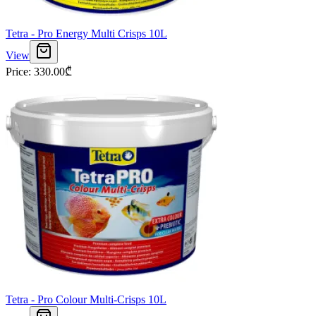
Tetra - Pro Energy Multi Crisps 10L
View
Price
:
330.00
₾
Tetra - Pro Colour Multi-Crisps 10L