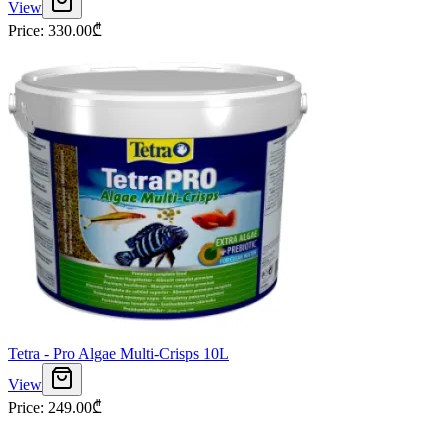
View
Price
:
330.00
₾
Tetra - Pro Algae Multi-Crisps 10L
View
Price
:
249.00
₾