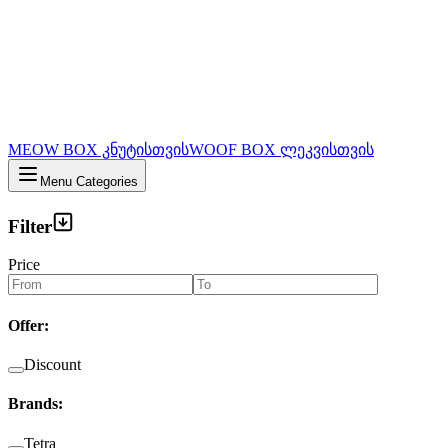
MEOW BOX კნუტისთვის
WOOF BOX ლეკვისთვის
Menu Categories
Filter
Price
Offer
:
Discount
Brands
:
Tetra