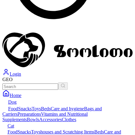
Login
GEO
Home
Dog
Food
Snacks
Toys
Beds
Care and hygiene
Bags and
Carriers
Preparations
Vitamins and Nutritional
Supplements
Bowls
Accessories
Clothes
Cat
Food
Snacks
Toys
houses and Scratching Items
Beds
Care and