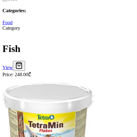
Categories
:
Food
Category
Fish
View
Price
:
248.00
₾