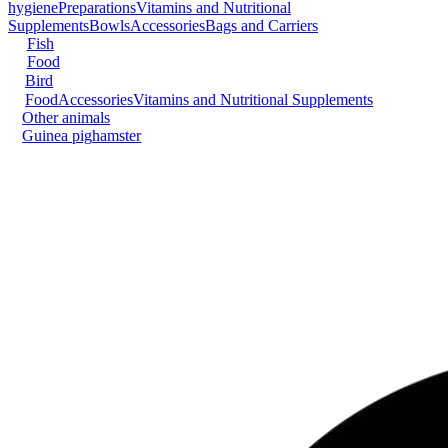
hygiene
Preparations
Vitamins and Nutritional
Supplements
Bowls
Accessories
Bags and Carriers
Fish
Food
Bird
Food
Accessories
Vitamins and Nutritional Supplements
Other animals
Guinea pig
hamster