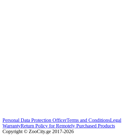
Personal Data Protection Officer
Terms and Conditions
Legal
Warranty
Return Policy for Remotely Purchased Products
Copyright © ZooCity.ge 2017-
2026