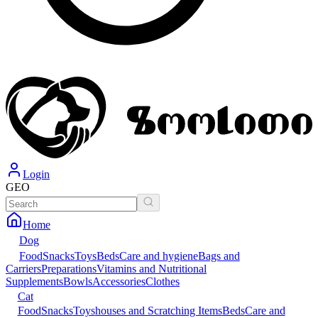
Login
GEO
Home
Dog
Food
Snacks
Toys
Beds
Care and hygiene
Bags and
Carriers
Preparations
Vitamins and Nutritional
Supplements
Bowls
Accessories
Clothes
Cat
Food
Snacks
Toys
houses and Scratching Items
Beds
Care and