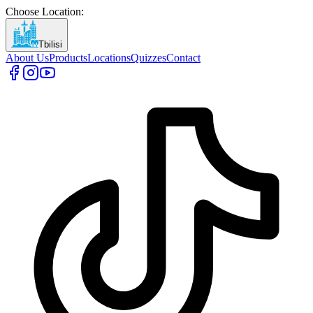
Choose Location
:
Tbilisi
About Us
Products
Locations
Quizzes
Contact