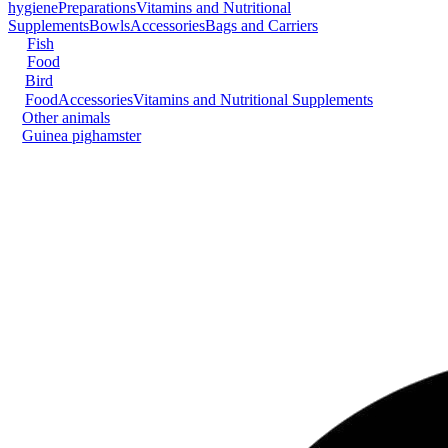
hygiene
Preparations
Vitamins and Nutritional
Supplements
Bowls
Accessories
Bags and Carriers
Fish
Food
Bird
Food
Accessories
Vitamins and Nutritional Supplements
Other animals
Guinea pig
hamster