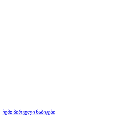
ჩემი პირველი ნაბიჯები