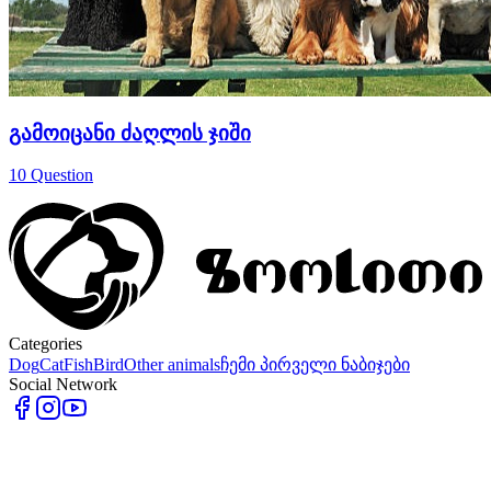
გამოიცანი ძაღლის ჯიში
10
Question
Categories
Dog
Cat
Fish
Bird
Other animals
ჩემი პირველი ნაბიჯები
Social Network