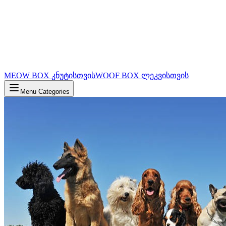
MEOW BOX კნუტისთვის
WOOF BOX ლეკვისთვის
Menu Categories