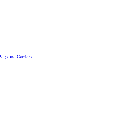
Bags and Carriers