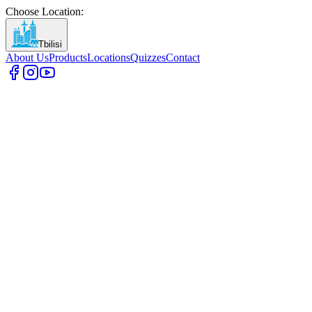
Choose Location
:
Tbilisi
About Us
Products
Locations
Quizzes
Contact