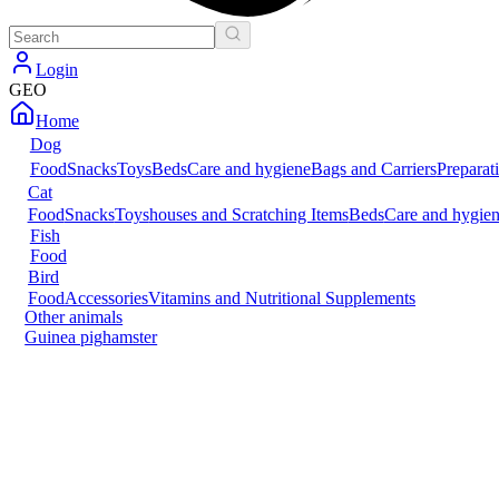
Login
GEO
Home
Dog
Food
Snacks
Toys
Beds
Care and hygiene
Bags and Carriers
Preparat
Cat
Food
Snacks
Toys
houses and Scratching Items
Beds
Care and hygie
Fish
Food
Bird
Food
Accessories
Vitamins and Nutritional Supplements
Other animals
Guinea pig
hamster