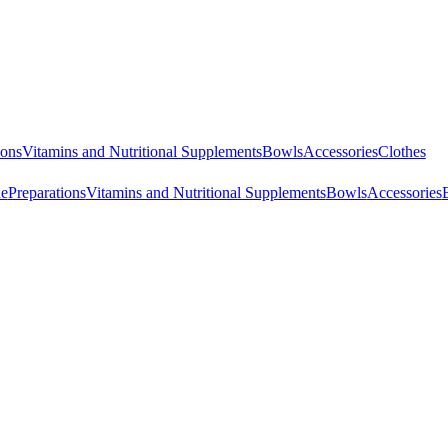
ions
Vitamins and Nutritional Supplements
Bowls
Accessories
Clothes
ne
Preparations
Vitamins and Nutritional Supplements
Bowls
Accessories