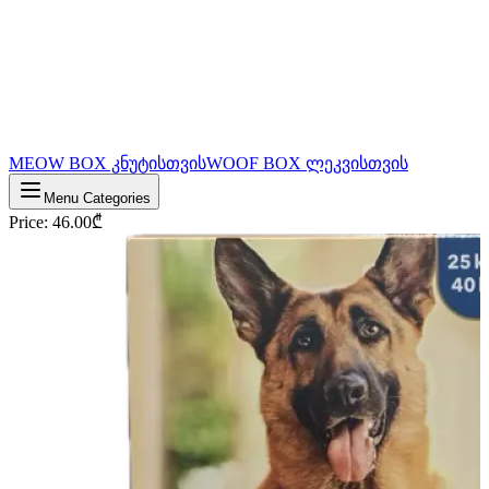
MEOW BOX კნუტისთვის
WOOF BOX ლეკვისთვის
Menu Categories
Price
:
46.00
₾