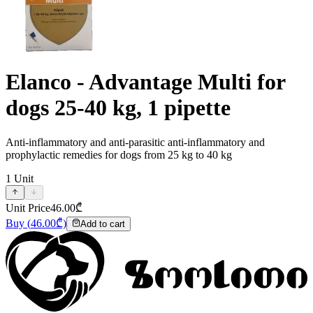
Elanco - Advantage Multi for
dogs 25-40 kg, 1 pipette
Anti-inflammatory and anti-parasitic anti-inflammatory and
prophylactic remedies for dogs from 25 kg to 40 kg
1
Unit
Unit Price
46.00
₾
Buy
(
46.00
₾)
Add to cart