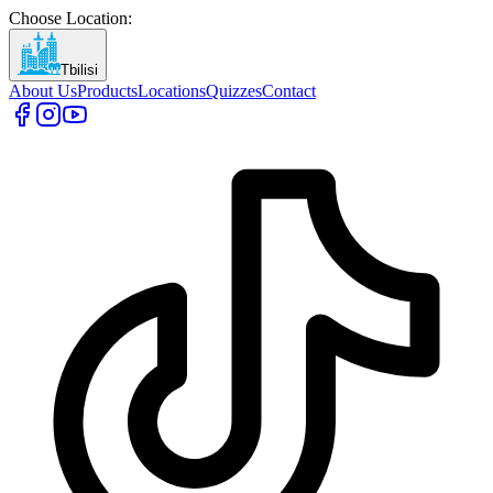
Choose Location
:
Tbilisi
About Us
Products
Locations
Quizzes
Contact