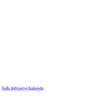
ჩემი პირველი ნაბიჯები