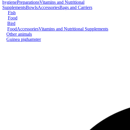
hygiene
Preparations
Vitamins and Nutritional
Supplements
Bowls
Accessories
Bags and Carriers
Fish
Food
Bird
Food
Accessories
Vitamins and Nutritional Supplements
Other animals
Guinea pig
hamster