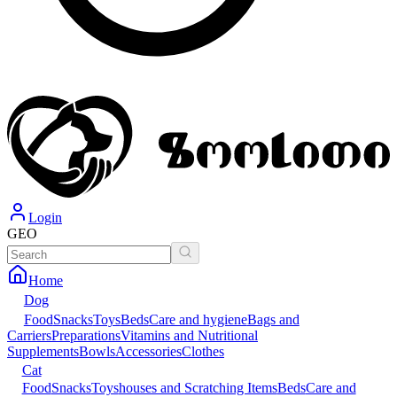
Login
GEO
Home
Dog
Food
Snacks
Toys
Beds
Care and hygiene
Bags and
Carriers
Preparations
Vitamins and Nutritional
Supplements
Bowls
Accessories
Clothes
Cat
Food
Snacks
Toys
houses and Scratching Items
Beds
Care and