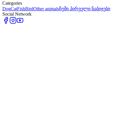
Categories
Dog
Cat
Fish
Bird
Other animals
ჩემი პირველი ნაბიჯები
Social Network