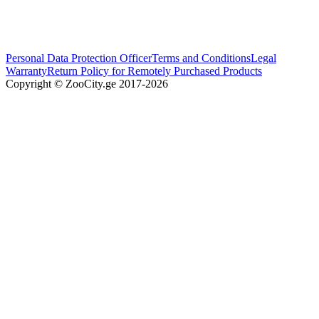
Personal Data Protection Officer
Terms and Conditions
Legal
Warranty
Return Policy for Remotely Purchased Products
Copyright © ZooCity.ge 2017-
2026