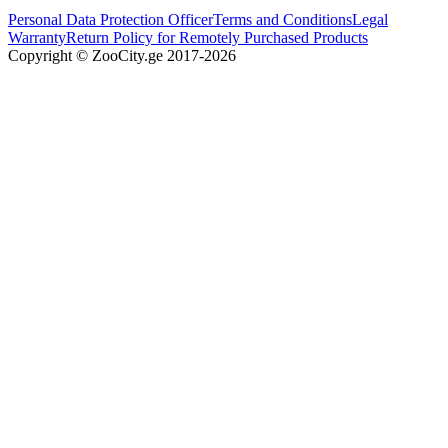
Personal Data Protection Officer
Terms and Conditions
Legal
Warranty
Return Policy for Remotely Purchased Products
Copyright © ZooCity.ge 2017-
2026