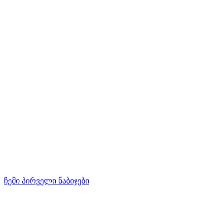
ჩემი პირველი ნაბიჯები