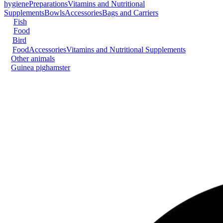
hygiene
Preparations
Vitamins and Nutritional
Supplements
Bowls
Accessories
Bags and Carriers
Fish
Food
Bird
Food
Accessories
Vitamins and Nutritional Supplements
Other animals
Guinea pig
hamster