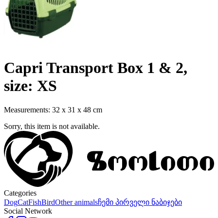
Capri Transport Box 1 & 2,
size: XS
Measurements: 32 x 31 x 48 cm
Sorry, this item is not available.
Categories
Dog
Cat
Fish
Bird
Other animals
ჩემი პირველი ნაბიჯები
Social Network