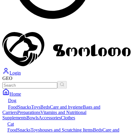
Login
GEO
Home
Dog
Food
Snacks
Toys
Beds
Care and hygiene
Bags and
Carriers
Preparations
Vitamins and Nutritional
Supplements
Bowls
Accessories
Clothes
Cat
Food
Snacks
Toys
houses and Scratching Items
Beds
Care and