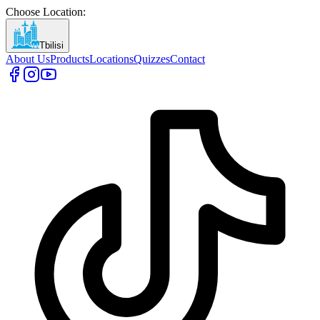
Choose Location
:
Tbilisi
About Us
Products
Locations
Quizzes
Contact