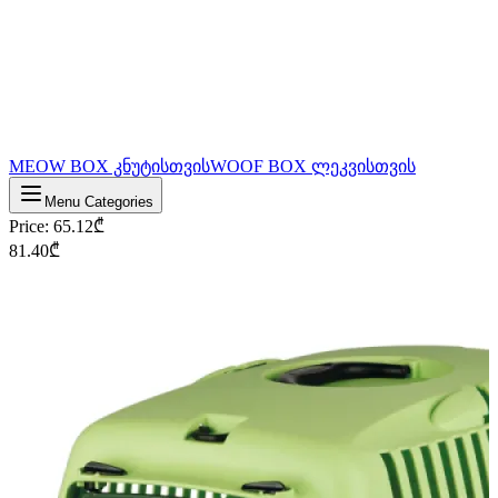
MEOW BOX კნუტისთვის
WOOF BOX ლეკვისთვის
Menu Categories
Price
:
65.12
₾
81.40
₾