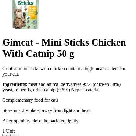
Gimcat - Mini Sticks Chicken
With Catnip 50 g
GimCat mini sticks with chicken contain a high meat content for
your cat.
Ingredients
: meat and animal derivatives 95% (chicken 38%),
yeast, minerals, dried catnip (0.5%) Nepeta cataria.
Complementary food for cats.
Store in a dry place, away from light and heat.
After opening, close the package tightly.
1
Unit