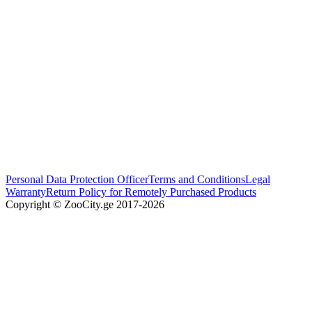
Personal Data Protection Officer
Terms and Conditions
Legal
Warranty
Return Policy for Remotely Purchased Products
Copyright © ZooCity.ge 2017-
2026