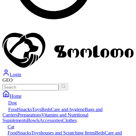
Login
GEO
Home
Dog
Food
Snacks
Toys
Beds
Care and hygiene
Bags and
Carriers
Preparations
Vitamins and Nutritional
Supplements
Bowls
Accessories
Clothes
Cat
Food
Snacks
Toys
houses and Scratching Items
Beds
Care and