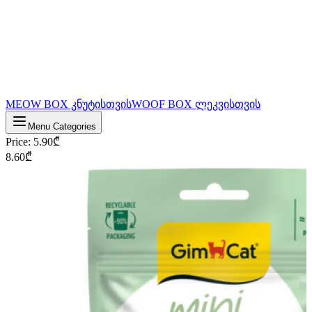
MEOW BOX კნუტისთვის
WOOF BOX ლეკვისთვის
Menu Categories
Price
:
5.90
₾
8.60
₾