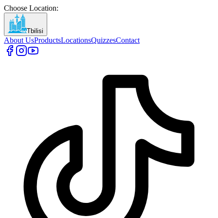
Choose Location
:
Tbilisi
About Us
Products
Locations
Quizzes
Contact