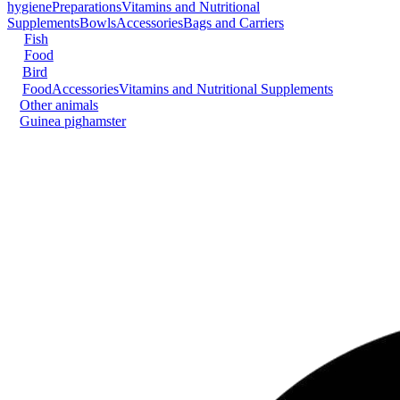
hygiene
Preparations
Vitamins and Nutritional
Supplements
Bowls
Accessories
Bags and Carriers
Fish
Food
Bird
Food
Accessories
Vitamins and Nutritional Supplements
Other animals
Guinea pig
hamster