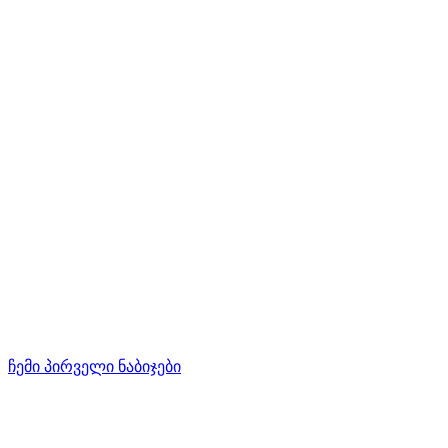
ჩემი პირველი ნაბიჯები