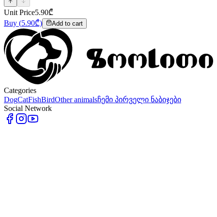
Unit Price
5.90
₾
Buy
(
5.90
₾)
Add to cart
Categories
Dog
Cat
Fish
Bird
Other animals
ჩემი პირველი ნაბიჯები
Social Network