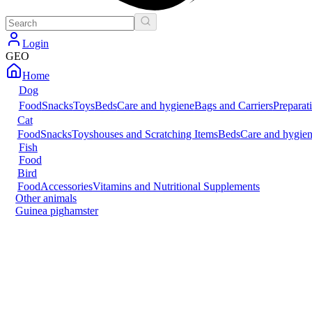
Login
GEO
Home
Dog
Food
Snacks
Toys
Beds
Care and hygiene
Bags and Carriers
Preparat
Cat
Food
Snacks
Toys
houses and Scratching Items
Beds
Care and hygie
Fish
Food
Bird
Food
Accessories
Vitamins and Nutritional Supplements
Other animals
Guinea pig
hamster