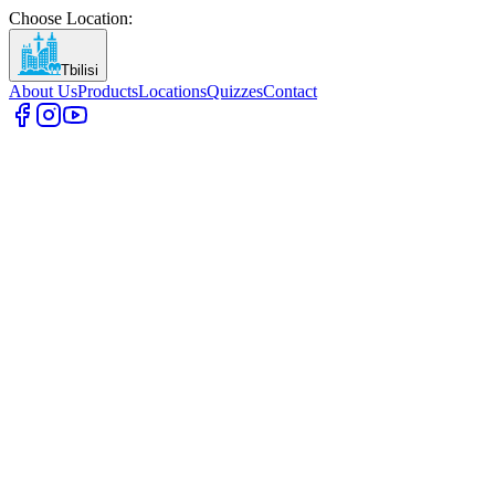
Choose Location
:
Tbilisi
About Us
Products
Locations
Quizzes
Contact