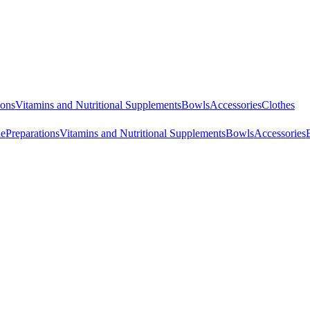
ions
Vitamins and Nutritional Supplements
Bowls
Accessories
Clothes
ne
Preparations
Vitamins and Nutritional Supplements
Bowls
Accessories