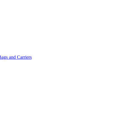
Bags and Carriers