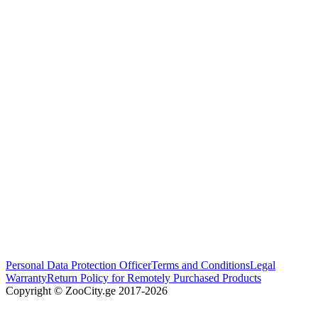
Personal Data Protection Officer
Terms and Conditions
Legal
Warranty
Return Policy for Remotely Purchased Products
Copyright © ZooCity.ge 2017-
2026