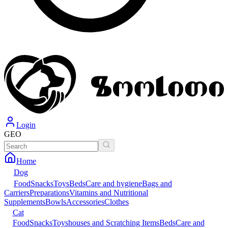
Login
GEO
Home
Dog
Food
Snacks
Toys
Beds
Care and hygiene
Bags and
Carriers
Preparations
Vitamins and Nutritional
Supplements
Bowls
Accessories
Clothes
Cat
Food
Snacks
Toys
houses and Scratching Items
Beds
Care and