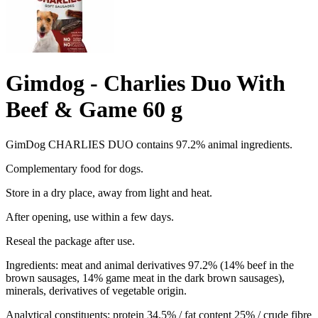
Gimdog - Charlies Duo With
Beef & Game 60 g
GimDog CHARLIES DUO contains 97.2% animal ingredients.
Complementary food for dogs.
Store in a dry place, away from light and heat.
After opening, use within a few days.
Reseal the package after use.
Ingredients: meat and animal derivatives 97.2% (14% beef in the
brown sausages, 14% game meat in the dark brown sausages),
minerals, derivatives of vegetable origin.
Analytical constituents: protein 34.5% / fat content 25% / crude fibre