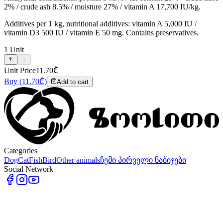
2% / crude ash 8.5% / moisture 27% / vitamin A 17,700 IU/kg.
Additives per 1 kg, nutritional additives: vitamin A 5,000 IU /
vitamin D3 500 IU / vitamin E 50 mg. Contains preservatives.
1
Unit
Unit Price
11.70
₾
Buy
(
11.70
₾)
Add to cart
Categories
Dog
Cat
Fish
Bird
Other animals
ჩემი პირველი ნაბიჯები
Social Network