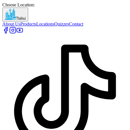
Choose Location
:
Tbilisi
About Us
Products
Locations
Quizzes
Contact