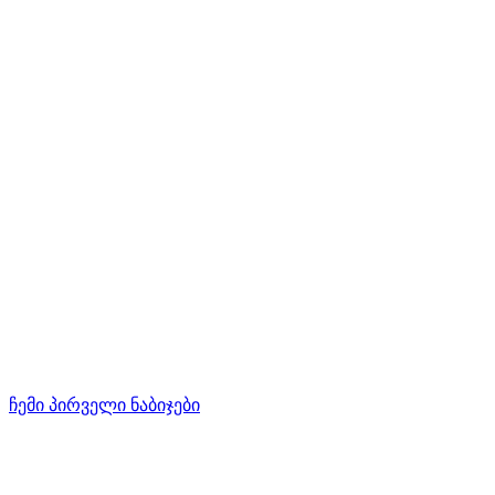
ჩემი პირველი ნაბიჯები