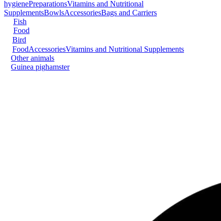
hygiene
Preparations
Vitamins and Nutritional
Supplements
Bowls
Accessories
Bags and Carriers
Fish
Food
Bird
Food
Accessories
Vitamins and Nutritional Supplements
Other animals
Guinea pig
hamster