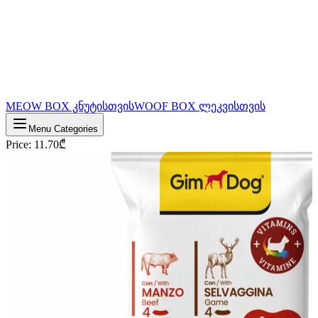
MEOW BOX კნუტისთვის
WOOF BOX ლეკვისთვის
Menu Categories
Price
:
11.70
₾