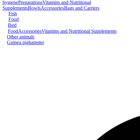
hygiene
Preparations
Vitamins and Nutritional
Supplements
Bowls
Accessories
Bags and Carriers
Fish
Food
Bird
Food
Accessories
Vitamins and Nutritional Supplements
Other animals
Guinea pig
hamster