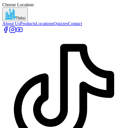
Choose Location
:
Tbilisi
About Us
Products
Locations
Quizzes
Contact