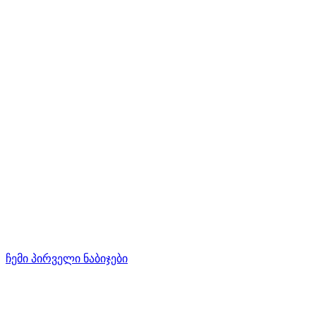
ჩემი პირველი ნაბიჯები