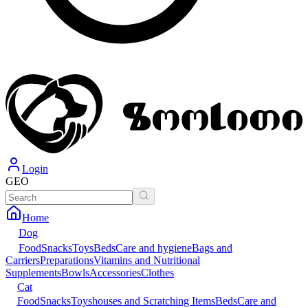
Login
GEO
Home
Dog
Food
Snacks
Toys
Beds
Care and hygiene
Bags and
Carriers
Preparations
Vitamins and Nutritional
Supplements
Bowls
Accessories
Clothes
Cat
Food
Snacks
Toys
houses and Scratching Items
Beds
Care and