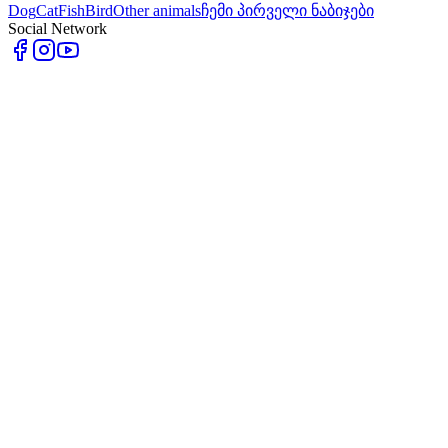
Dog
Cat
Fish
Bird
Other animals
ჩემი პირველი ნაბიჯები
Social Network