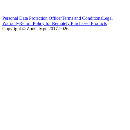
Personal Data Protection Officer
Terms and Conditions
Legal
Warranty
Return Policy for Remotely Purchased Products
Copyright © ZooCity.ge 2017-
2026