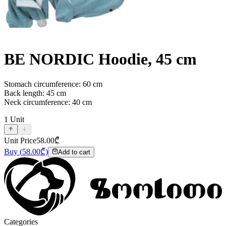
BE NORDIC Hoodie, 45 cm
Stomach circumference: 60 cm
Back length: 45 cm
Neck circumference: 40 cm
1
Unit
Unit Price
58.00
₾
Buy
(
58.00
₾)
Add to cart
Categories