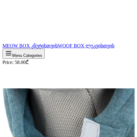
MEOW BOX კნუტისთვის
WOOF BOX ლეკვისთვის
Menu Categories
Price
:
58.00
₾