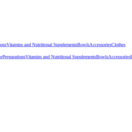
ions
Vitamins and Nutritional Supplements
Bowls
Accessories
Clothes
ne
Preparations
Vitamins and Nutritional Supplements
Bowls
Accessories