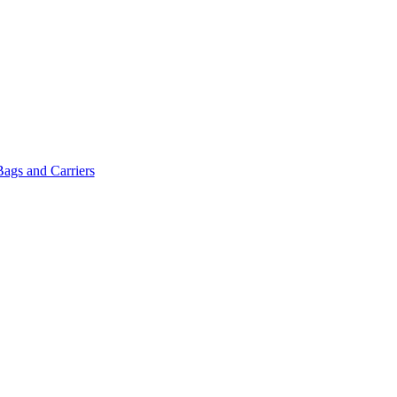
Bags and Carriers