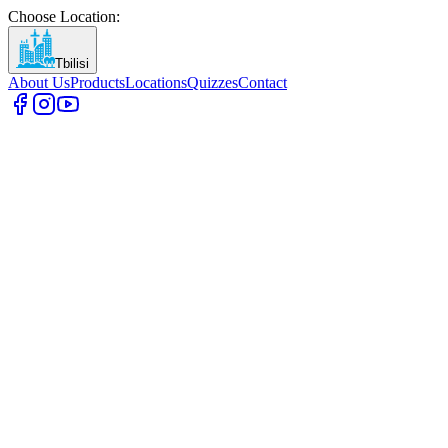
Choose Location
:
Tbilisi
About Us
Products
Locations
Quizzes
Contact