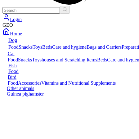
Login
GEO
Home
Dog
Food
Snacks
Toys
Beds
Care and hygiene
Bags and Carriers
Preparat
Cat
Food
Snacks
Toys
houses and Scratching Items
Beds
Care and hygie
Fish
Food
Bird
Food
Accessories
Vitamins and Nutritional Supplements
Other animals
Guinea pig
hamster