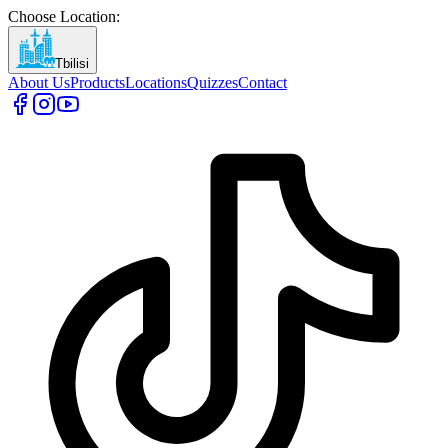
Choose Location
:
Tbilisi
About Us
Products
Locations
Quizzes
Contact