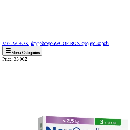
MEOW BOX კნუტისთვის
WOOF BOX ლეკვისთვის
Menu Categories
Price
:
33.00
₾