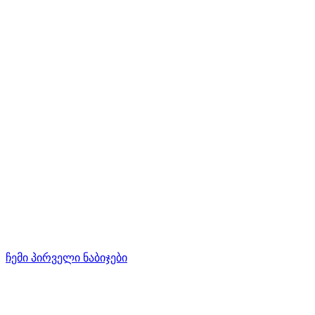
ჩემი პირველი ნაბიჯები