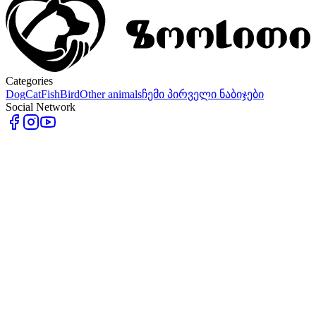
Categories
Dog
Cat
Fish
Bird
Other animals
ჩემი პირველი ნაბიჯები
Social Network