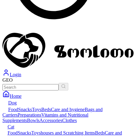
Login
GEO
Home
Dog
Food
Snacks
Toys
Beds
Care and hygiene
Bags and
Carriers
Preparations
Vitamins and Nutritional
Supplements
Bowls
Accessories
Clothes
Cat
Food
Snacks
Toys
houses and Scratching Items
Beds
Care and