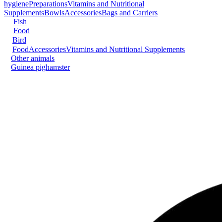
hygiene
Preparations
Vitamins and Nutritional
Supplements
Bowls
Accessories
Bags and Carriers
Fish
Food
Bird
Food
Accessories
Vitamins and Nutritional Supplements
Other animals
Guinea pig
hamster