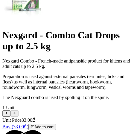
Nexgard - Combo Cat Drops
up to 2.5 kg
Nexgard Combo - French-made antiparasitic product for kittens and
adult cats up to 2.5 kg.
Preparation is used against external parasites (ear mites, ticks and
fleas) as well as internal parasites (heartworm, hookworm,
roundworm, lungworm, vesical worms and tapeworm).
The Nexguard combo is used by spotting it on the spine.
1
Unit
Unit Price
33.00
₾
Buy
(
33.00
₾)
Add to cart