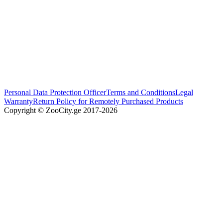
Personal Data Protection Officer
Terms and Conditions
Legal
Warranty
Return Policy for Remotely Purchased Products
Copyright © ZooCity.ge 2017-
2026