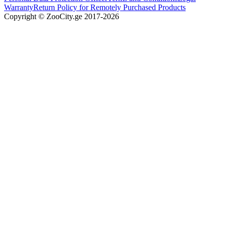
Warranty
Return Policy for Remotely Purchased Products
Copyright © ZooCity.ge 2017-
2026