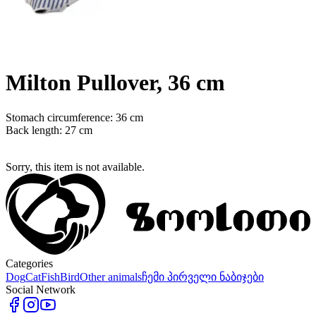
Milton Pullover, 36 cm
Stomach circumference: 36 cm
Back length: 27 cm
Sorry, this item is not available.
Categories
Dog
Cat
Fish
Bird
Other animals
ჩემი პირველი ნაბიჯები
Social Network