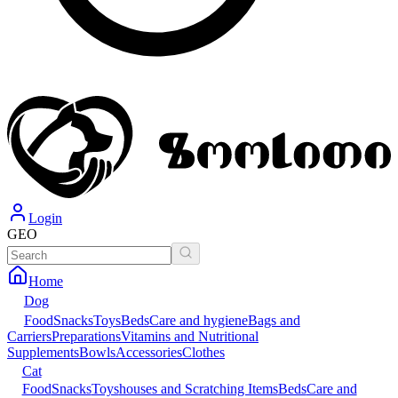
Login
GEO
Home
Dog
Food
Snacks
Toys
Beds
Care and hygiene
Bags and
Carriers
Preparations
Vitamins and Nutritional
Supplements
Bowls
Accessories
Clothes
Cat
Food
Snacks
Toys
houses and Scratching Items
Beds
Care and