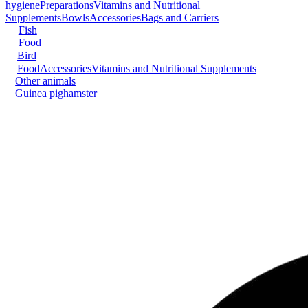
hygiene
Preparations
Vitamins and Nutritional
Supplements
Bowls
Accessories
Bags and Carriers
Fish
Food
Bird
Food
Accessories
Vitamins and Nutritional Supplements
Other animals
Guinea pig
hamster