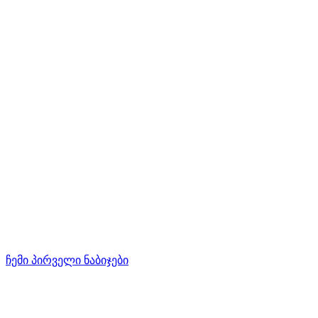
ჩემი პირველი ნაბიჯები