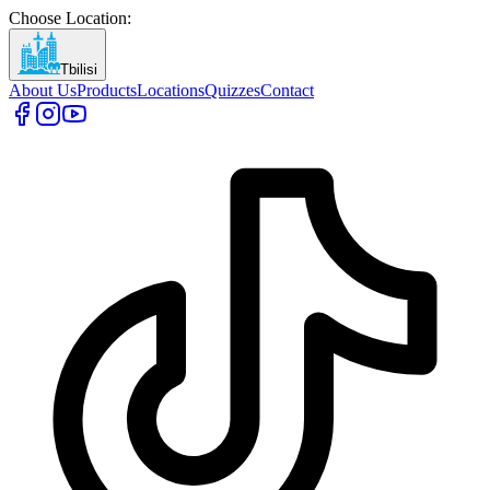
Choose Location
:
Tbilisi
About Us
Products
Locations
Quizzes
Contact