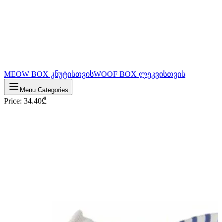
MEOW BOX კნუტისთვის
WOOF BOX ლეკვისთვის
Menu Categories
Price
:
34.40
₾