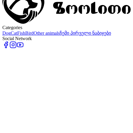
Categories
Dog
Cat
Fish
Bird
Other animals
ჩემი პირველი ნაბიჯები
Social Network