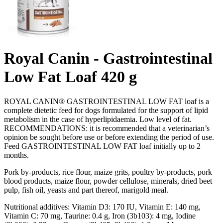
Royal Canin - Gastrointestinal
Low Fat Loaf 420 g
ROYAL CANIN® GASTROINTESTINAL LOW FAT loaf is a
complete dietetic feed for dogs formulated for the support of lipid
metabolism in the case of hyperlipidaemia. Low level of fat.
RECOMMENDATIONS: it is recommended that a veterinarian’s
opinion be sought before use or before extending the period of use.
Feed GASTROINTESTINAL LOW FAT loaf initially up to 2
months.
Pork by-products, rice flour, maize grits, poultry by-products, pork
blood products, maize flour, powder cellulose, minerals, dried beet
pulp, fish oil, yeasts and part thereof, marigold meal.
Nutritional additives: Vitamin D3: 170 IU, Vitamin E: 140 mg,
Vitamin C: 70 mg, Taurine: 0.4 g, Iron (3b103): 4 mg, Iodine