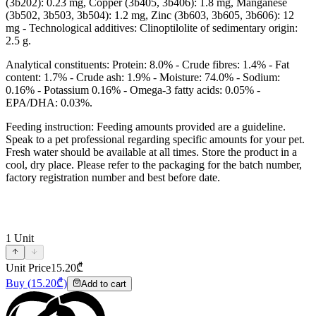
(3b202): 0.23 mg, Copper (3b405, 3b406): 1.8 mg, Manganese
(3b502, 3b503, 3b504): 1.2 mg, Zinc (3b603, 3b605, 3b606): 12
mg - Technological additives: Clinoptilolite of sedimentary origin:
2.5 g.
Analytical constituents: Protein: 8.0% - Crude fibres: 1.4% - Fat
content: 1.7% - Crude ash: 1.9% - Moisture: 74.0% - Sodium:
0.16% - Potassium 0.16% - Omega-3 fatty acids: 0.05% -
EPA/DHA: 0.03%.
Feeding instruction: Feeding amounts provided are a guideline.
Speak to a pet professional regarding specific amounts for your pet.
Fresh water should be available at all times. Store the product in a
cool, dry place. Please refer to the packaging for the batch number,
factory registration number and best before date.
1
Unit
Unit Price
15.20
₾
Buy
(
15.20
₾)
Add to cart