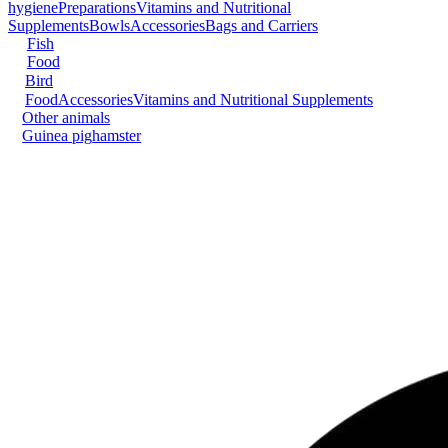
hygiene
Preparations
Vitamins and Nutritional
Supplements
Bowls
Accessories
Bags and Carriers
Fish
Food
Bird
Food
Accessories
Vitamins and Nutritional Supplements
Other animals
Guinea pig
hamster