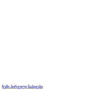
ჩემი პირველი ნაბიჯები