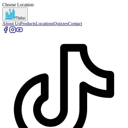
Choose Location
:
Tbilisi
About Us
Products
Locations
Quizzes
Contact