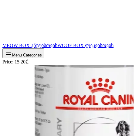
MEOW BOX კნუტისთვის
WOOF BOX ლეკვისთვის
Menu Categories
Price
:
15.20
₾