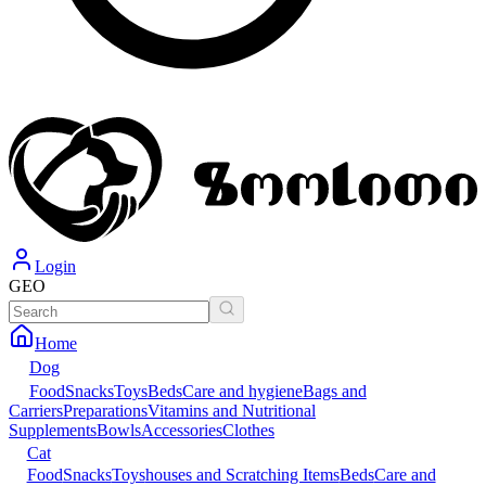
Login
GEO
Home
Dog
Food
Snacks
Toys
Beds
Care and hygiene
Bags and
Carriers
Preparations
Vitamins and Nutritional
Supplements
Bowls
Accessories
Clothes
Cat
Food
Snacks
Toys
houses and Scratching Items
Beds
Care and