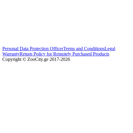
Personal Data Protection Officer
Terms and Conditions
Legal
Warranty
Return Policy for Remotely Purchased Products
Copyright © ZooCity.ge 2017-
2026