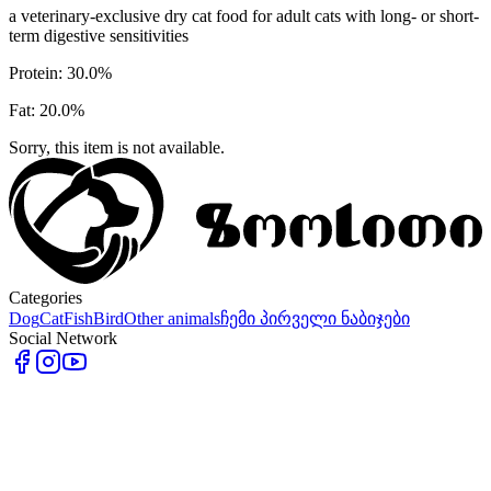
a veterinary-exclusive dry cat food for adult cats with long- or short-
term digestive sensitivities
Protein: 30.0%
Fat: 20.0%
Sorry, this item is not available.
Categories
Dog
Cat
Fish
Bird
Other animals
ჩემი პირველი ნაბიჯები
Social Network