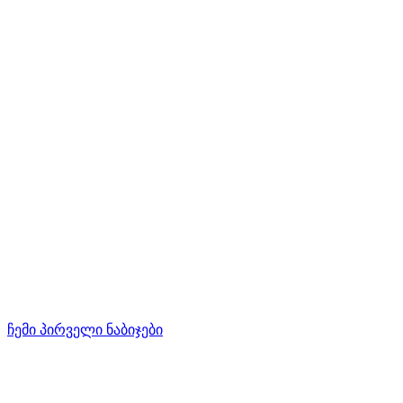
ჩემი პირველი ნაბიჯები