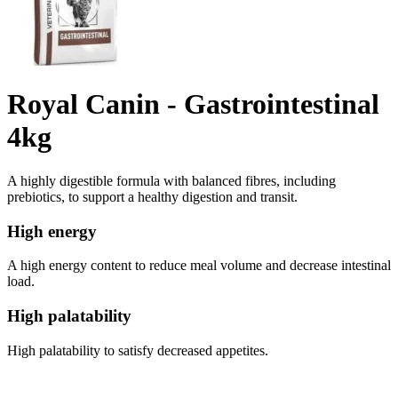
Royal Canin - Gastrointestinal
4kg
A highly digestible formula with balanced fibres, including
prebiotics, to support a healthy digestion and transit.
High energy
A high energy content to reduce meal volume and decrease intestinal
load.
High palatability
High palatability to satisfy decreased appetites.