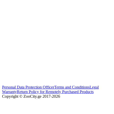
Personal Data Protection Officer
Terms and Conditions
Legal
Warranty
Return Policy for Remotely Purchased Products
Copyright © ZooCity.ge 2017-
2026