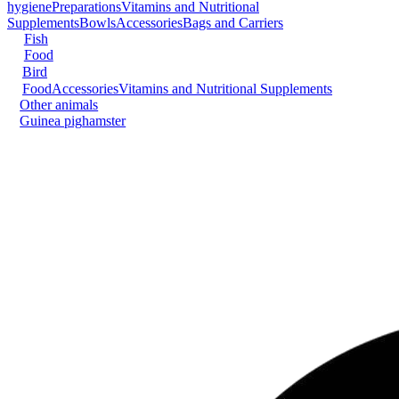
hygiene
Preparations
Vitamins and Nutritional
Supplements
Bowls
Accessories
Bags and Carriers
Fish
Food
Bird
Food
Accessories
Vitamins and Nutritional Supplements
Other animals
Guinea pig
hamster