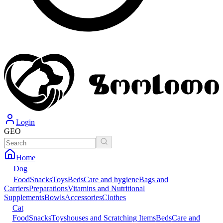
Login
GEO
Home
Dog
Food
Snacks
Toys
Beds
Care and hygiene
Bags and
Carriers
Preparations
Vitamins and Nutritional
Supplements
Bowls
Accessories
Clothes
Cat
Food
Snacks
Toys
houses and Scratching Items
Beds
Care and