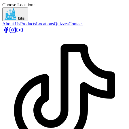
Choose Location
:
Tbilisi
About Us
Products
Locations
Quizzes
Contact