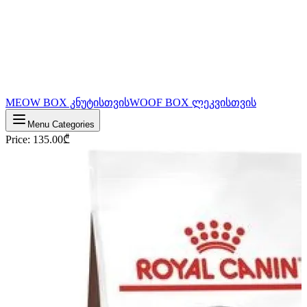
MEOW BOX კნუტისთვის
WOOF BOX ლეკვისთვის
Menu Categories
Price
:
135.00
₾