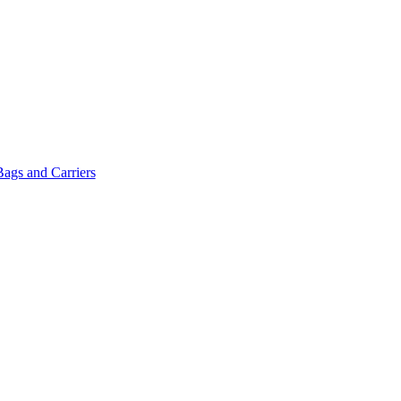
Bags and Carriers