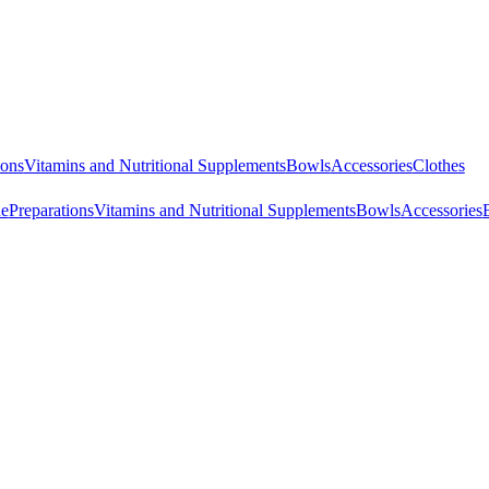
ions
Vitamins and Nutritional Supplements
Bowls
Accessories
Clothes
ne
Preparations
Vitamins and Nutritional Supplements
Bowls
Accessories