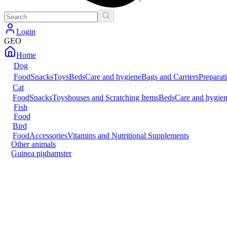
Login
GEO
Home
Dog
Food
Snacks
Toys
Beds
Care and hygiene
Bags and Carriers
Preparat
Cat
Food
Snacks
Toys
houses and Scratching Items
Beds
Care and hygie
Fish
Food
Bird
Food
Accessories
Vitamins and Nutritional Supplements
Other animals
Guinea pig
hamster