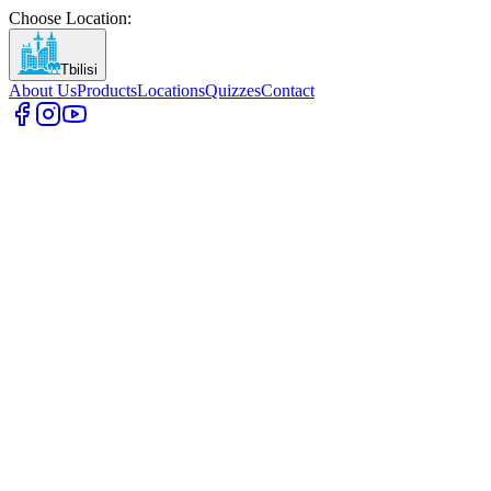
Choose Location
:
Tbilisi
About Us
Products
Locations
Quizzes
Contact