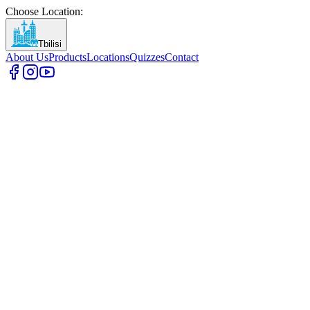
Choose Location
:
Tbilisi
About Us
Products
Locations
Quizzes
Contact