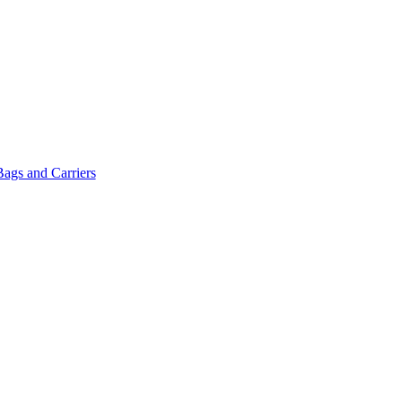
Bags and Carriers