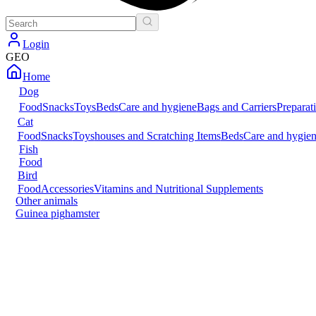
Login
GEO
Home
Dog
Food
Snacks
Toys
Beds
Care and hygiene
Bags and Carriers
Preparat
Cat
Food
Snacks
Toys
houses and Scratching Items
Beds
Care and hygie
Fish
Food
Bird
Food
Accessories
Vitamins and Nutritional Supplements
Other animals
Guinea pig
hamster