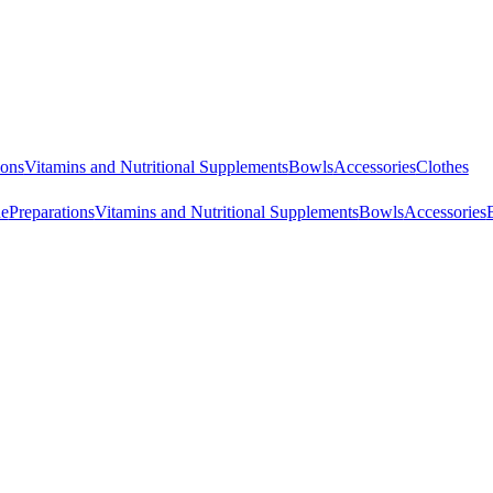
ions
Vitamins and Nutritional Supplements
Bowls
Accessories
Clothes
ne
Preparations
Vitamins and Nutritional Supplements
Bowls
Accessories