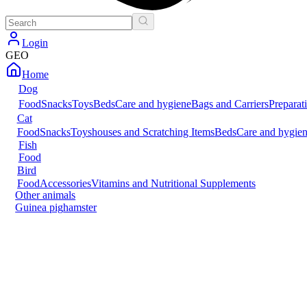
Login
GEO
Home
Dog
Food
Snacks
Toys
Beds
Care and hygiene
Bags and Carriers
Preparat
Cat
Food
Snacks
Toys
houses and Scratching Items
Beds
Care and hygie
Fish
Food
Bird
Food
Accessories
Vitamins and Nutritional Supplements
Other animals
Guinea pig
hamster