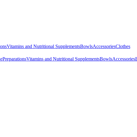
ions
Vitamins and Nutritional Supplements
Bowls
Accessories
Clothes
ne
Preparations
Vitamins and Nutritional Supplements
Bowls
Accessories