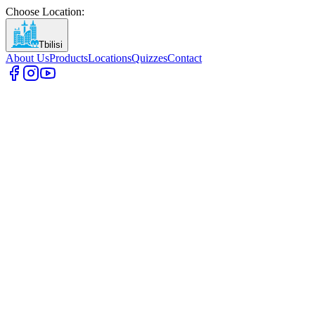
Choose Location
:
Tbilisi
About Us
Products
Locations
Quizzes
Contact