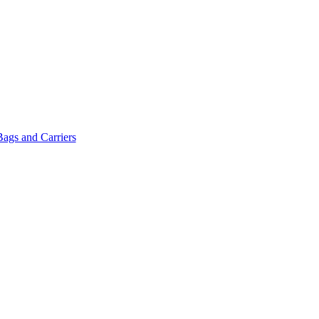
Bags and Carriers