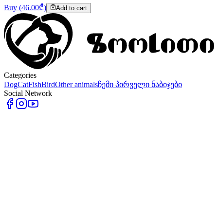
Buy
(
46.00
₾)
Add to cart
Categories
Dog
Cat
Fish
Bird
Other animals
ჩემი პირველი ნაბიჯები
Social Network