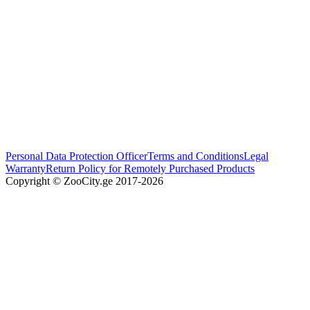
Personal Data Protection Officer
Terms and Conditions
Legal
Warranty
Return Policy for Remotely Purchased Products
Copyright © ZooCity.ge 2017-
2026