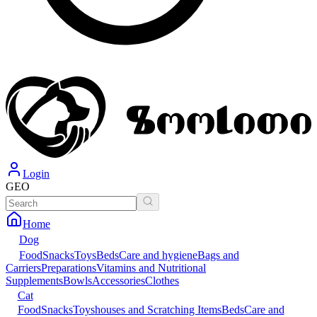
Login
GEO
Home
Dog
Food
Snacks
Toys
Beds
Care and hygiene
Bags and
Carriers
Preparations
Vitamins and Nutritional
Supplements
Bowls
Accessories
Clothes
Cat
Food
Snacks
Toys
houses and Scratching Items
Beds
Care and