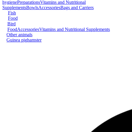
hygiene
Preparations
Vitamins and Nutritional
Supplements
Bowls
Accessories
Bags and Carriers
Fish
Food
Bird
Food
Accessories
Vitamins and Nutritional Supplements
Other animals
Guinea pig
hamster