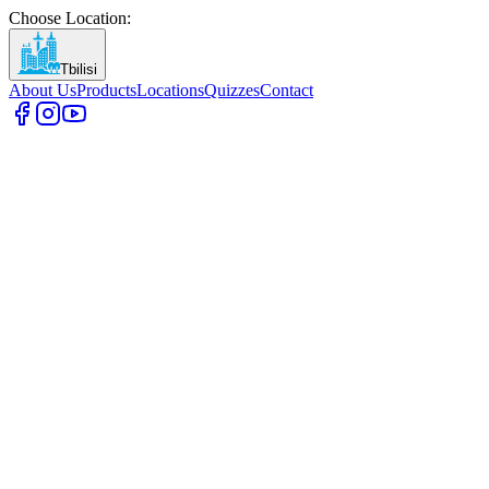
Choose Location
:
Tbilisi
About Us
Products
Locations
Quizzes
Contact