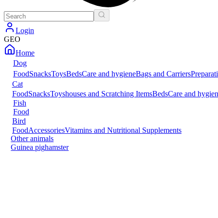
Login
GEO
Home
Dog
Food
Snacks
Toys
Beds
Care and hygiene
Bags and Carriers
Preparat
Cat
Food
Snacks
Toys
houses and Scratching Items
Beds
Care and hygie
Fish
Food
Bird
Food
Accessories
Vitamins and Nutritional Supplements
Other animals
Guinea pig
hamster