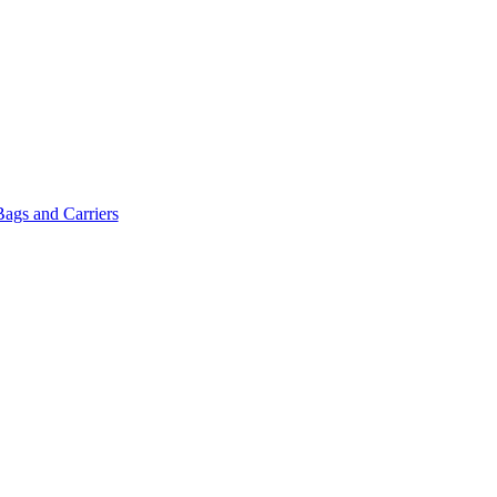
Bags and Carriers