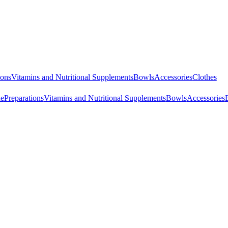
ions
Vitamins and Nutritional Supplements
Bowls
Accessories
Clothes
ne
Preparations
Vitamins and Nutritional Supplements
Bowls
Accessories