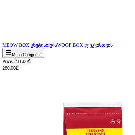
MEOW BOX კნუტისთვის
WOOF BOX ლეკვისთვის
Menu Categories
Price
:
231.00
₾
280.00
₾