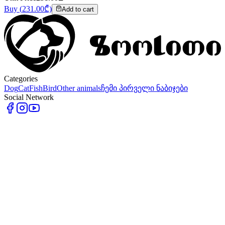
Buy
(
231.00
₾)
Add to cart
Categories
Dog
Cat
Fish
Bird
Other animals
ჩემი პირველი ნაბიჯები
Social Network