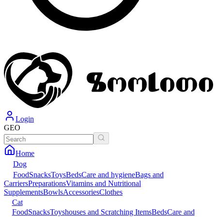
Login
GEO
Home
Dog
Food
Snacks
Toys
Beds
Care and hygiene
Bags and
Carriers
Preparations
Vitamins and Nutritional
Supplements
Bowls
Accessories
Clothes
Cat
Food
Snacks
Toys
houses and Scratching Items
Beds
Care and