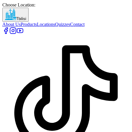
Choose Location
:
Tbilisi
About Us
Products
Locations
Quizzes
Contact