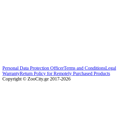
Personal Data Protection Officer
Terms and Conditions
Legal
Warranty
Return Policy for Remotely Purchased Products
Copyright © ZooCity.ge 2017-
2026