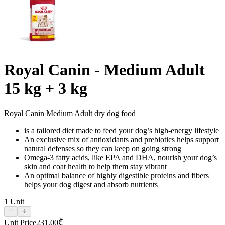
Royal Canin - Medium Adult
15 kg + 3 kg
Royal Canin Medium Adult dry dog food
is a tailored diet made to feed your dog’s high-energy lifestyle
An exclusive mix of antioxidants and prebiotics helps support
natural defenses so they can keep on going strong
Omega-3 fatty acids, like EPA and DHA, nourish your dog’s
skin and coat health to help them stay vibrant
An optimal balance of highly digestible proteins and fibers
helps your dog digest and absorb nutrients
1
Unit
Unit Price
231.00
₾