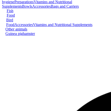
hygiene
Preparations
Vitamins and Nutritional
Supplements
Bowls
Accessories
Bags and Carriers
Fish
Food
Bird
Food
Accessories
Vitamins and Nutritional Supplements
Other animals
Guinea pig
hamster