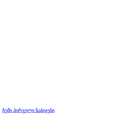
ჩემი პირველი ნაბიჯები