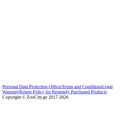
Personal Data Protection Officer
Terms and Conditions
Legal
Warranty
Return Policy for Remotely Purchased Products
Copyright © ZooCity.ge 2017-
2026