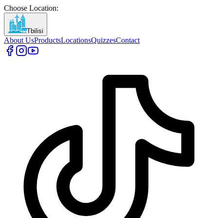
Choose Location
:
Tbilisi
About Us
Products
Locations
Quizzes
Contact