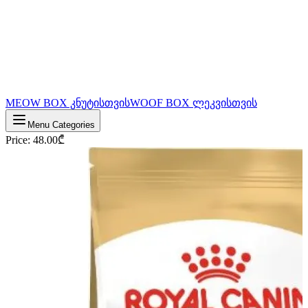
MEOW BOX კნუტისთვის
WOOF BOX ლეკვისთვის
Menu Categories
Price
:
48.00
₾