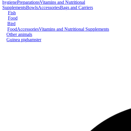
hygiene
Preparations
Vitamins and Nutritional
Supplements
Bowls
Accessories
Bags and Carriers
Fish
Food
Bird
Food
Accessories
Vitamins and Nutritional Supplements
Other animals
Guinea pig
hamster