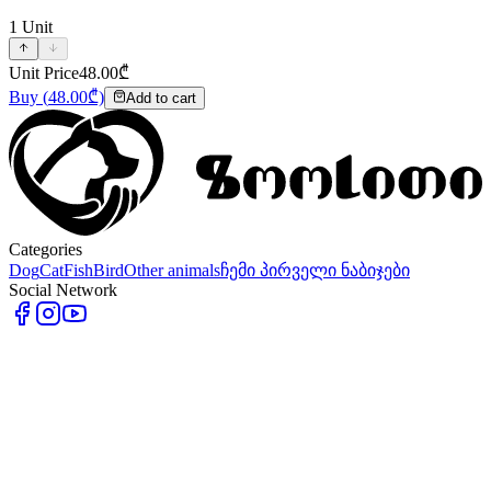
1
Unit
Unit Price
48.00
₾
Buy
(
48.00
₾)
Add to cart
Categories
Dog
Cat
Fish
Bird
Other animals
ჩემი პირველი ნაბიჯები
Social Network