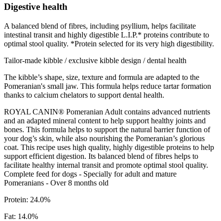
Digestive health
A balanced blend of fibres, including psyllium, helps facilitate
intestinal transit and highly digestible L.I.P.* proteins contribute to
optimal stool quality. *Protein selected for its very high digestibility.
Tailor-made kibble / exclusive kibble design / dental health
The kibble’s shape, size, texture and formula are adapted to the
Pomeranian's small jaw. This formula helps reduce tartar formation
thanks to calcium chelators to support dental health.
ROYAL CANIN® Pomeranian Adult contains advanced nutrients
and an adapted mineral content to help support healthy joints and
bones. This formula helps to support the natural barrier function of
your dog’s skin, while also nourishing the Pomeranian’s glorious
coat. This recipe uses high quality, highly digestible proteins to help
support efficient digestion. Its balanced blend of fibres helps to
facilitate healthy internal transit and promote optimal stool quality.
Complete feed for dogs - Specially for adult and mature
Pomeranians - Over 8 months old
Protein: 24.0%
Fat: 14.0%