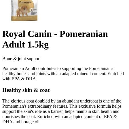
Royal Canin - Pomeranian
Adult 1.5kg
Bone & joint support
Pomeranian Adult contributes to supporting the Pomeranian's
healthy bones and joints with an adapted mineral content. Enriched
with EPA & DHA.
Healthy skin & coat
The glorious coat doubled by an abundant undercoat is one of the
Pomeranian's extraordinary features. This exclusive formula helps
support the skin's role as a barrier, helps maintain skin health and
nourishes the coat. Enriched with an adapted content of EPA &
DHA and borage oil.