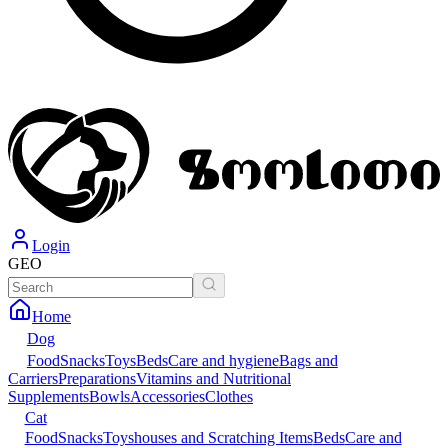
Login
GEO
Home
Dog
Food
Snacks
Toys
Beds
Care and hygiene
Bags and
Carriers
Preparations
Vitamins and Nutritional
Supplements
Bowls
Accessories
Clothes
Cat
Food
Snacks
Toys
houses and Scratching Items
Beds
Care and