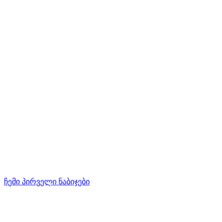
ჩემი პირველი ნაბიჯები