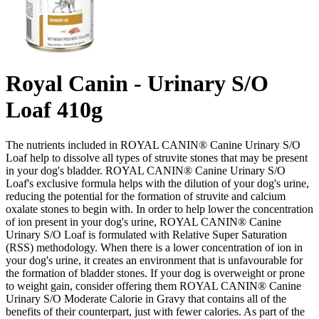
Royal Canin - Urinary S/O
Loaf 410g
The nutrients included in ROYAL CANIN® Canine Urinary S/O
Loaf help to dissolve all types of struvite stones that may be present
in your dog's bladder. ROYAL CANIN® Canine Urinary S/O
Loaf's exclusive formula helps with the dilution of your dog's urine,
reducing the potential for the formation of struvite and calcium
oxalate stones to begin with. In order to help lower the concentration
of ion present in your dog's urine, ROYAL CANIN® Canine
Urinary S/O Loaf is formulated with Relative Super Saturation
(RSS) methodology. When there is a lower concentration of ion in
your dog's urine, it creates an environment that is unfavourable for
the formation of bladder stones. If your dog is overweight or prone
to weight gain, consider offering them ROYAL CANIN® Canine
Urinary S/O Moderate Calorie in Gravy that contains all of the
benefits of their counterpart, just with fewer calories. As part of the