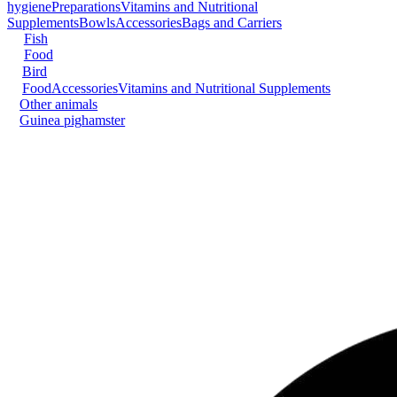
hygiene
Preparations
Vitamins and Nutritional
Supplements
Bowls
Accessories
Bags and Carriers
Fish
Food
Bird
Food
Accessories
Vitamins and Nutritional Supplements
Other animals
Guinea pig
hamster