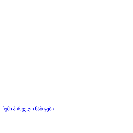
ჩემი პირველი ნაბიჯები