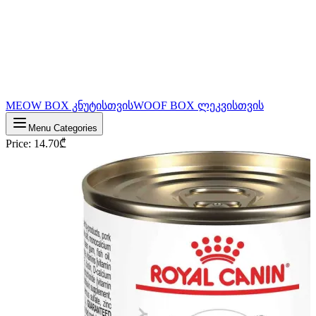
MEOW BOX კნუტისთვის
WOOF BOX ლეკვისთვის
Menu Categories
Price
:
14.70
₾