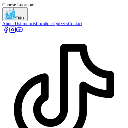
Choose Location
:
Tbilisi
About Us
Products
Locations
Quizzes
Contact