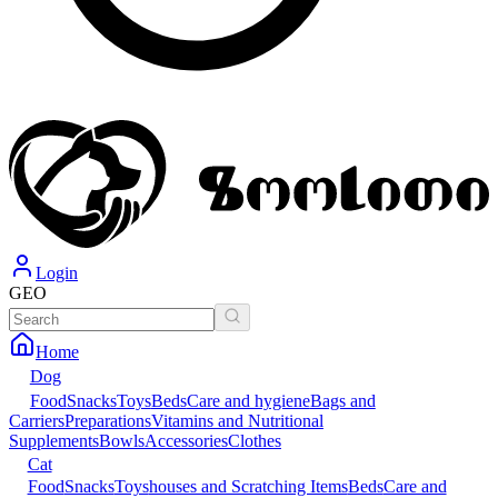
Login
GEO
Home
Dog
Food
Snacks
Toys
Beds
Care and hygiene
Bags and
Carriers
Preparations
Vitamins and Nutritional
Supplements
Bowls
Accessories
Clothes
Cat
Food
Snacks
Toys
houses and Scratching Items
Beds
Care and