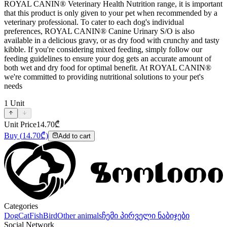
ROYAL CANIN® Veterinary Health Nutrition range, it is important
that this product is only given to your pet when recommended by a
veterinary professional. To cater to each dog's individual
preferences, ROYAL CANIN® Canine Urinary S/O is also
available in a delicious gravy, or as dry food with crunchy and tasty
kibble. If you're considering mixed feeding, simply follow our
feeding guidelines to ensure your dog gets an accurate amount of
both wet and dry food for optimal benefit. At ROYAL CANIN®
we're committed to providing nutritional solutions to your pet's
needs
1
Unit
Unit Price
14.70
₾
Buy
(
14.70
₾)
Add to cart
Categories
Dog
Cat
Fish
Bird
Other animals
ჩემი პირველი ნაბიჯები
Social Network