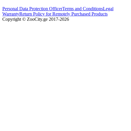
Personal Data Protection Officer
Terms and Conditions
Legal
Warranty
Return Policy for Remotely Purchased Products
Copyright © ZooCity.ge 2017-
2026