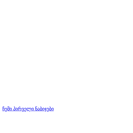
ჩემი პირველი ნაბიჯები