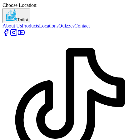
Choose Location
:
Tbilisi
About Us
Products
Locations
Quizzes
Contact