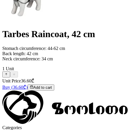
Tarbes Raincoat, 42 cm
Stomach circumference: 44-62 cm
Back length: 42 cm
Neck circumference: 34 cm
1
Unit
Unit Price
36.60
₾
Buy
(
36.60
₾)
Add to cart
Categories