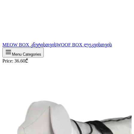
MEOW BOX კნუტისთვის
WOOF BOX ლეკვისთვის
Menu Categories
Price
:
36.60
₾