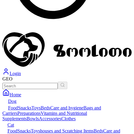
Login
GEO
Home
Dog
Food
Snacks
Toys
Beds
Care and hygiene
Bags and
Carriers
Preparations
Vitamins and Nutritional
Supplements
Bowls
Accessories
Clothes
Cat
Food
Snacks
Toys
houses and Scratching Items
Beds
Care and