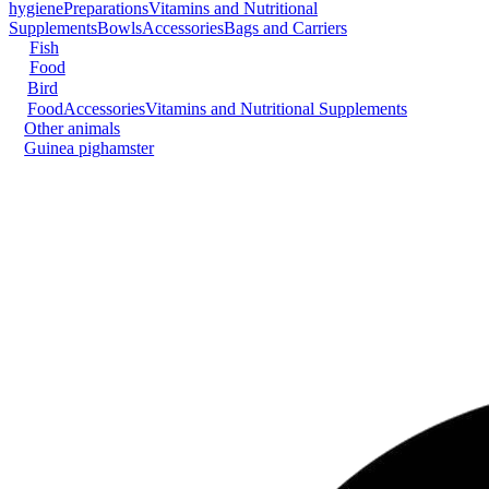
hygiene
Preparations
Vitamins and Nutritional
Supplements
Bowls
Accessories
Bags and Carriers
Fish
Food
Bird
Food
Accessories
Vitamins and Nutritional Supplements
Other animals
Guinea pig
hamster