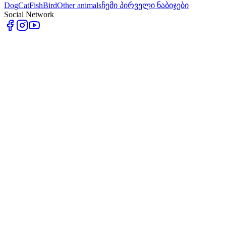
Dog
Cat
Fish
Bird
Other animals
ჩემი პირველი ნაბიჯები
Social Network