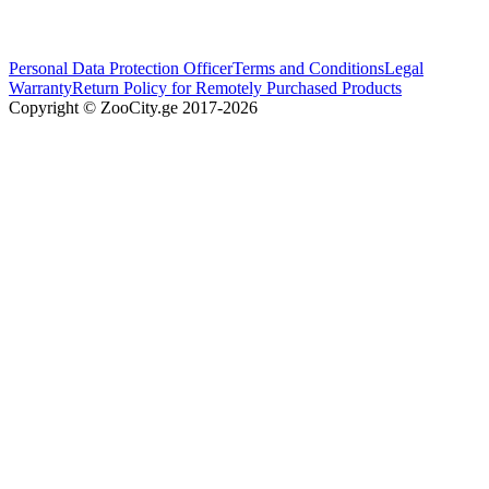
Personal Data Protection Officer
Terms and Conditions
Legal
Warranty
Return Policy for Remotely Purchased Products
Copyright © ZooCity.ge 2017-
2026