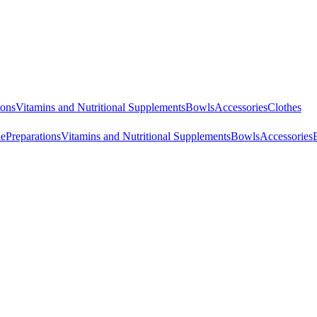
ions
Vitamins and Nutritional Supplements
Bowls
Accessories
Clothes
ne
Preparations
Vitamins and Nutritional Supplements
Bowls
Accessories