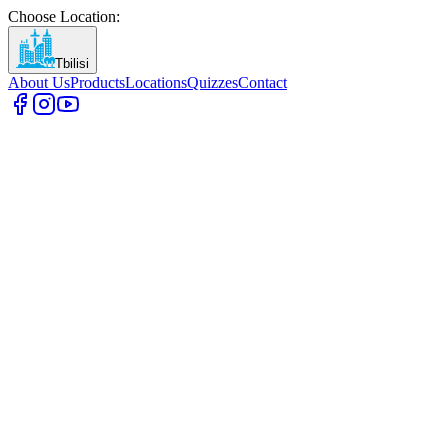
Choose Location
:
Tbilisi
About Us
Products
Locations
Quizzes
Contact