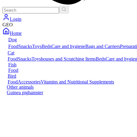
Login
GEO
Home
Dog
Food
Snacks
Toys
Beds
Care and hygiene
Bags and Carriers
Preparat
Cat
Food
Snacks
Toys
houses and Scratching Items
Beds
Care and hygie
Fish
Food
Bird
Food
Accessories
Vitamins and Nutritional Supplements
Other animals
Guinea pig
hamster