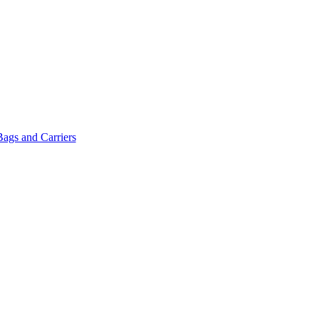
Bags and Carriers