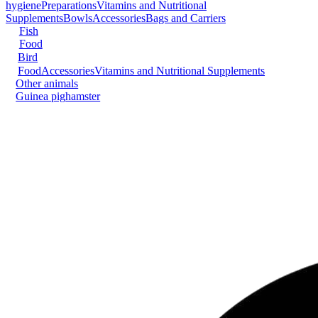
hygiene
Preparations
Vitamins and Nutritional
Supplements
Bowls
Accessories
Bags and Carriers
Fish
Food
Bird
Food
Accessories
Vitamins and Nutritional Supplements
Other animals
Guinea pig
hamster