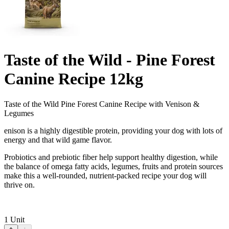
Taste of the Wild - Pine Forest
Canine Recipe 12kg
Taste of the Wild Pine Forest Canine Recipe with Venison &
Legumes
enison is a highly digestible protein, providing your dog with lots of
energy and that wild game flavor.
Probiotics and prebiotic fiber help support healthy digestion, while
the balance of omega fatty acids, legumes, fruits and protein sources
make this a well-rounded, nutrient-packed recipe your dog will
thrive on.
1
Unit