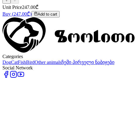
Unit Price
247.00
₾
Buy
(
247.00
₾)
Add to cart
Categories
Dog
Cat
Fish
Bird
Other animals
ჩემი პირველი ნაბიჯები
Social Network