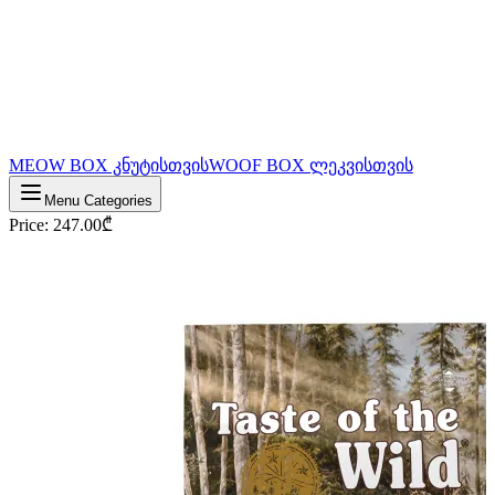
MEOW BOX კნუტისთვის
WOOF BOX ლეკვისთვის
Menu Categories
Price
:
247.00
₾