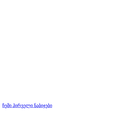
ჩემი პირველი ნაბიჯები