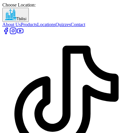
Choose Location
:
Tbilisi
About Us
Products
Locations
Quizzes
Contact