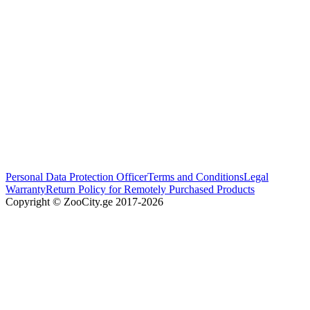
Personal Data Protection Officer
Terms and Conditions
Legal
Warranty
Return Policy for Remotely Purchased Products
Copyright © ZooCity.ge 2017-
2026