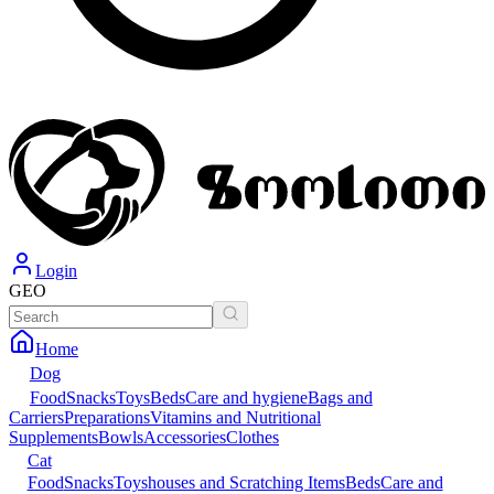
Login
GEO
Home
Dog
Food
Snacks
Toys
Beds
Care and hygiene
Bags and
Carriers
Preparations
Vitamins and Nutritional
Supplements
Bowls
Accessories
Clothes
Cat
Food
Snacks
Toys
houses and Scratching Items
Beds
Care and