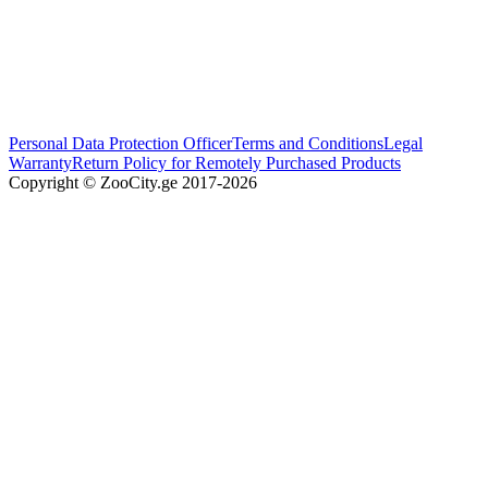
Personal Data Protection Officer
Terms and Conditions
Legal
Warranty
Return Policy for Remotely Purchased Products
Copyright © ZooCity.ge 2017-
2026