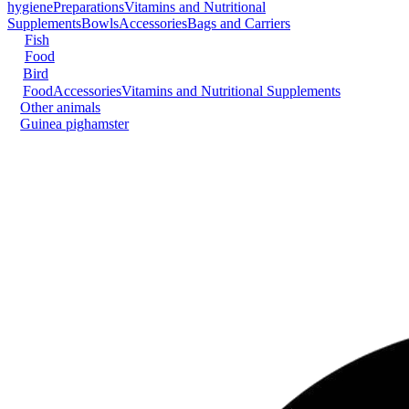
hygiene
Preparations
Vitamins and Nutritional
Supplements
Bowls
Accessories
Bags and Carriers
Fish
Food
Bird
Food
Accessories
Vitamins and Nutritional Supplements
Other animals
Guinea pig
hamster