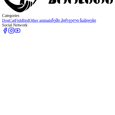
Categories
Dog
Cat
Fish
Bird
Other animals
ჩემი პირველი ნაბიჯები
Social Network