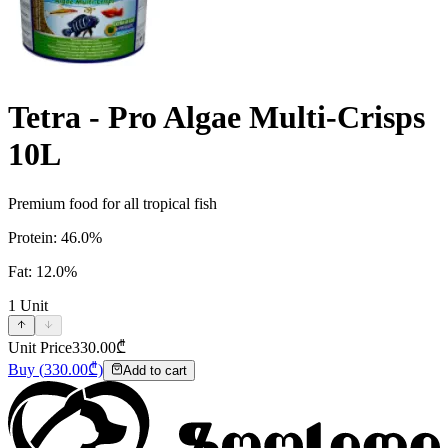
Tetra - Pro Algae Multi-Crisps
10L
Premium food for all tropical fish
Protein: 46.0%
Fat: 12.0%
1
Unit
Unit Price
330.00
₾
Buy
(
330.00
₾)
Add to cart