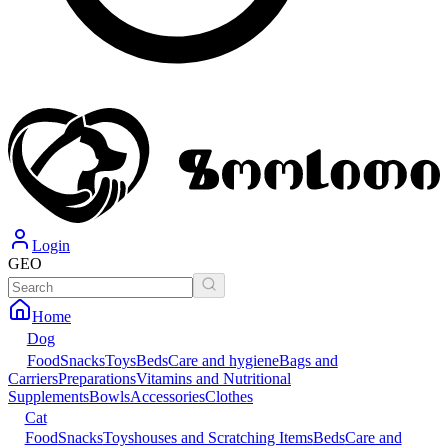
Login
GEO
Home
Dog
Food
Snacks
Toys
Beds
Care and hygiene
Bags and
Carriers
Preparations
Vitamins and Nutritional
Supplements
Bowls
Accessories
Clothes
Cat
Food
Snacks
Toys
houses and Scratching Items
Beds
Care and