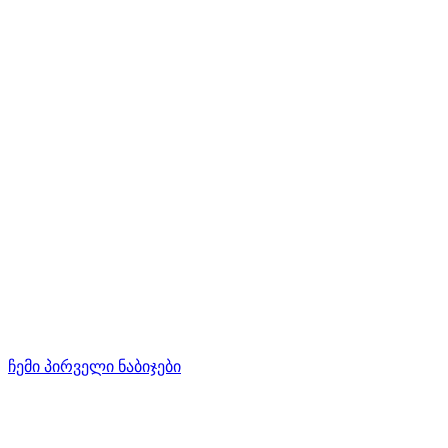
ჩემი პირველი ნაბიჯები