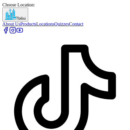
Choose Location
:
Tbilisi
About Us
Products
Locations
Quizzes
Contact