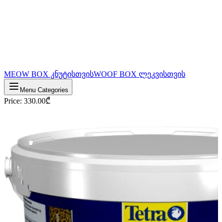
MEOW BOX კნუტისთვის
WOOF BOX ლეკვისთვის
Menu Categories
Price
:
330.00
₾