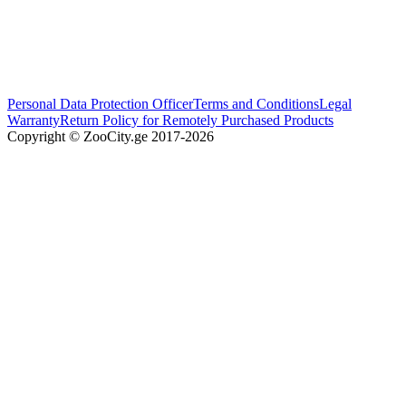
Personal Data Protection Officer
Terms and Conditions
Legal
Warranty
Return Policy for Remotely Purchased Products
Copyright © ZooCity.ge 2017-
2026