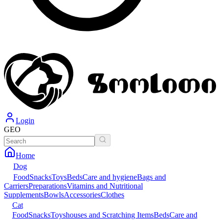
Login
GEO
Home
Dog
Food
Snacks
Toys
Beds
Care and hygiene
Bags and
Carriers
Preparations
Vitamins and Nutritional
Supplements
Bowls
Accessories
Clothes
Cat
Food
Snacks
Toys
houses and Scratching Items
Beds
Care and