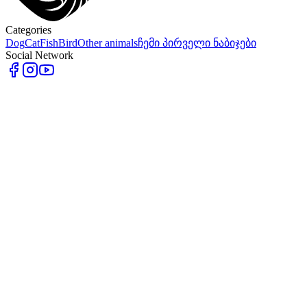
Categories
Dog
Cat
Fish
Bird
Other animals
ჩემი პირველი ნაბიჯები
Social Network