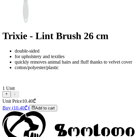
Trixie - Lint Brush 26 cm
double-sided
for upholstery and textiles
quickly removes animal hairs and fluff thanks to velvet cover
cotton/polyester/plastic
1
Unit
Unit Price
10.40
₾
Buy
(
10.40
₾)
Add to cart