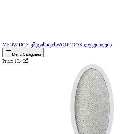
MEOW BOX კნუტისთვის
WOOF BOX ლეკვისთვის
Menu Categories
Price
:
10.40
₾