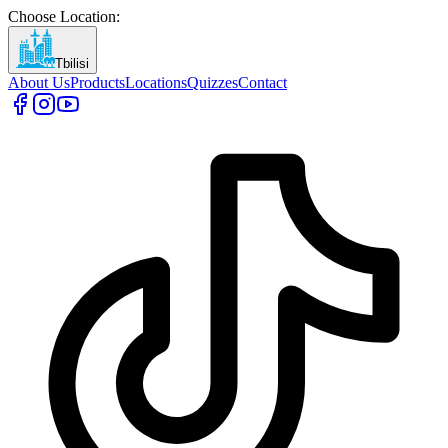
Choose Location
:
Tbilisi
About Us
Products
Locations
Quizzes
Contact