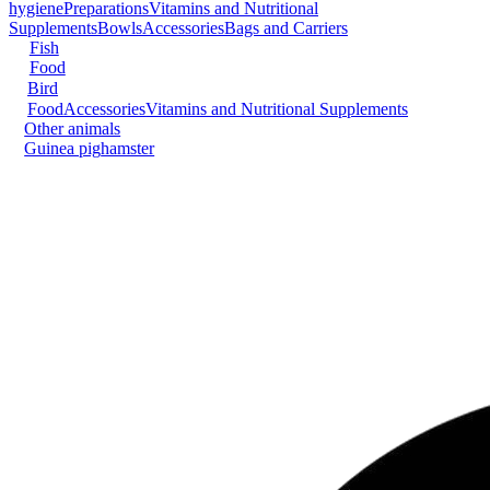
hygiene
Preparations
Vitamins and Nutritional
Supplements
Bowls
Accessories
Bags and Carriers
Fish
Food
Bird
Food
Accessories
Vitamins and Nutritional Supplements
Other animals
Guinea pig
hamster