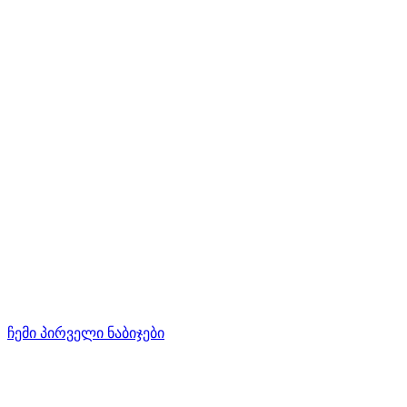
ჩემი პირველი ნაბიჯები