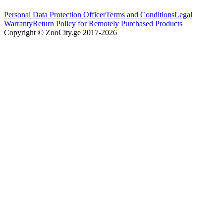
Personal Data Protection Officer
Terms and Conditions
Legal
Warranty
Return Policy for Remotely Purchased Products
Copyright © ZooCity.ge 2017-
2026