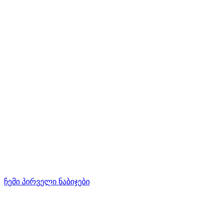
ჩემი პირველი ნაბიჯები