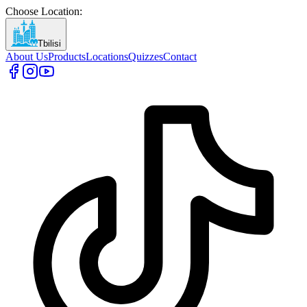
Choose Location
:
Tbilisi
About Us
Products
Locations
Quizzes
Contact