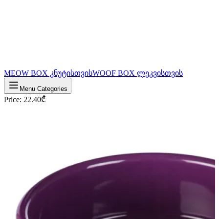
MEOW BOX კნუტისთვის
WOOF BOX ლეკვისთვის
Menu Categories
Price
:
22.40
₾