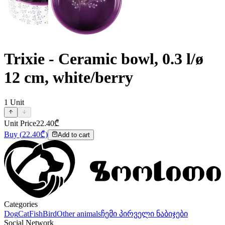
Trixie - Ceramic bowl, 0.3 l/ø
12 cm, white/berry
1
Unit
Unit Price
22.40
₾
Buy
(
22.40
₾)
Add to cart
Categories
Dog
Cat
Fish
Bird
Other animals
ჩემი პირველი ნაბიჯები
Social Network