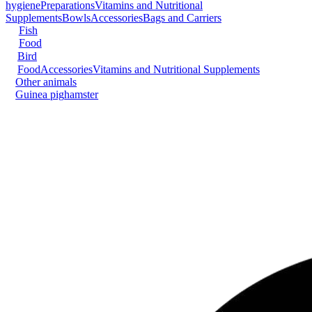
hygiene
Preparations
Vitamins and Nutritional
Supplements
Bowls
Accessories
Bags and Carriers
Fish
Food
Bird
Food
Accessories
Vitamins and Nutritional Supplements
Other animals
Guinea pig
hamster