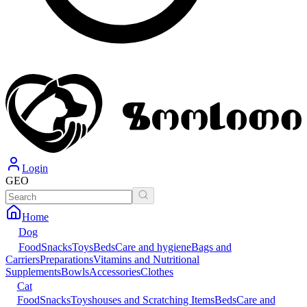
Login
GEO
Home
Dog
Food
Snacks
Toys
Beds
Care and hygiene
Bags and
Carriers
Preparations
Vitamins and Nutritional
Supplements
Bowls
Accessories
Clothes
Cat
Food
Snacks
Toys
houses and Scratching Items
Beds
Care and