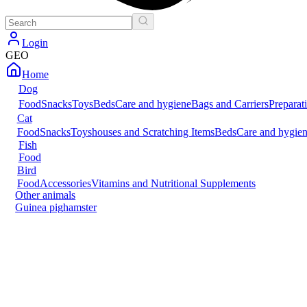
Login
GEO
Home
Dog
Food
Snacks
Toys
Beds
Care and hygiene
Bags and Carriers
Preparat
Cat
Food
Snacks
Toys
houses and Scratching Items
Beds
Care and hygie
Fish
Food
Bird
Food
Accessories
Vitamins and Nutritional Supplements
Other animals
Guinea pig
hamster