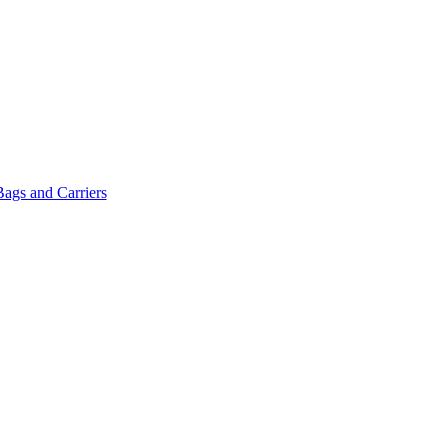
Bags and Carriers