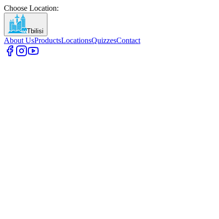
Choose Location
:
Tbilisi
About Us
Products
Locations
Quizzes
Contact