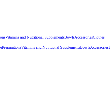
ions
Vitamins and Nutritional Supplements
Bowls
Accessories
Clothes
ne
Preparations
Vitamins and Nutritional Supplements
Bowls
Accessories