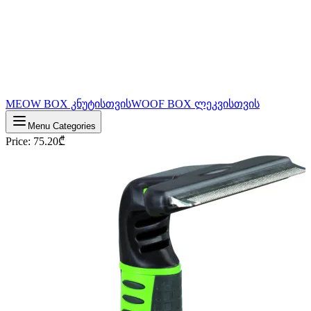
MEOW BOX კნუტისთვის
WOOF BOX ლეკვისთვის
Menu Categories
Price
:
75.20
₾