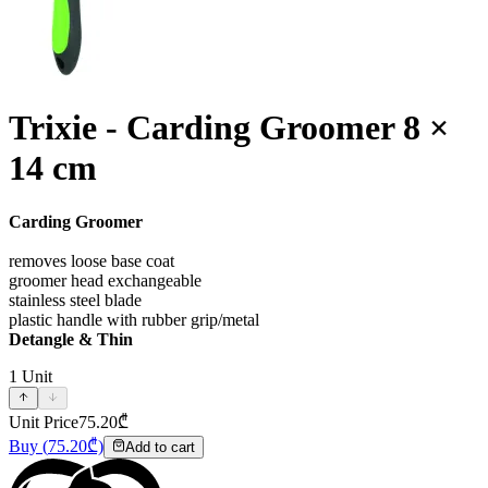
Trixie - Carding Groomer 8 ×
14 cm
Carding Groomer
removes loose base coat
groomer head exchangeable
stainless steel blade
plastic handle with rubber grip/metal
Detangle & Thin
1
Unit
Unit Price
75.20
₾
Buy
(
75.20
₾)
Add to cart