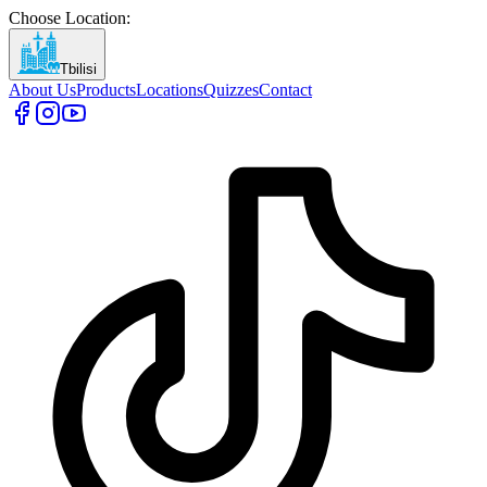
Choose Location
:
Tbilisi
About Us
Products
Locations
Quizzes
Contact