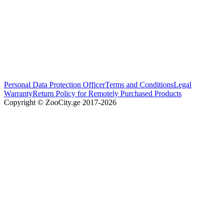
Personal Data Protection Officer
Terms and Conditions
Legal
Warranty
Return Policy for Remotely Purchased Products
Copyright © ZooCity.ge 2017-
2026