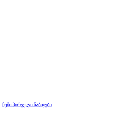
ჩემი პირველი ნაბიჯები