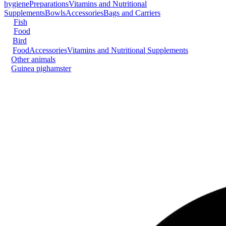
hygiene
Preparations
Vitamins and Nutritional
Supplements
Bowls
Accessories
Bags and Carriers
Fish
Food
Bird
Food
Accessories
Vitamins and Nutritional Supplements
Other animals
Guinea pig
hamster