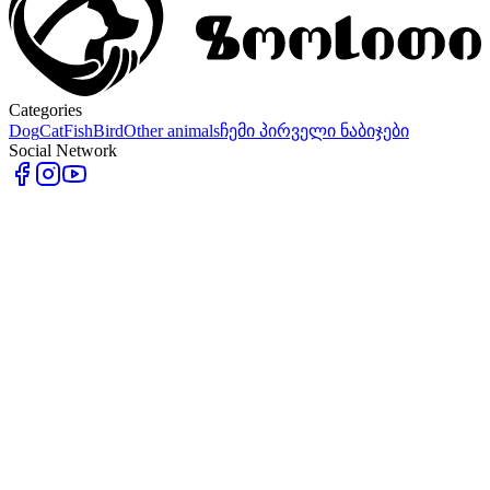
Categories
Dog
Cat
Fish
Bird
Other animals
ჩემი პირველი ნაბიჯები
Social Network