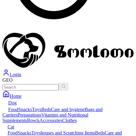
Login
GEO
Home
Dog
Food
Snacks
Toys
Beds
Care and hygiene
Bags and
Carriers
Preparations
Vitamins and Nutritional
Supplements
Bowls
Accessories
Clothes
Cat
Food
Snacks
Toys
houses and Scratching Items
Beds
Care and