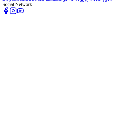
Social Network