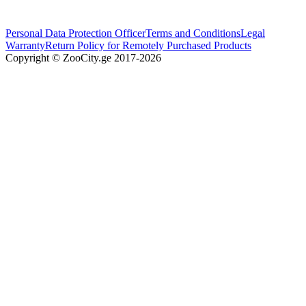
Personal Data Protection Officer
Terms and Conditions
Legal
Warranty
Return Policy for Remotely Purchased Products
Copyright © ZooCity.ge 2017-
2026