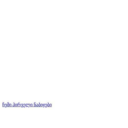
ჩემი პირველი ნაბიჯები