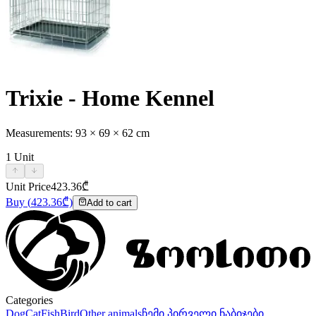
Trixie - Home Kennel
Measurements: 93 × 69 × 62 cm
1
Unit
Unit Price
423.36
₾
Buy
(
423.36
₾)
Add to cart
Categories
Dog
Cat
Fish
Bird
Other animals
ჩემი პირველი ნაბიჯები