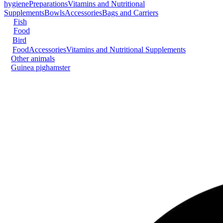
hygiene
Preparations
Vitamins and Nutritional
Supplements
Bowls
Accessories
Bags and Carriers
Fish
Food
Bird
Food
Accessories
Vitamins and Nutritional Supplements
Other animals
Guinea pig
hamster