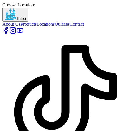
Choose Location
:
Tbilisi
About Us
Products
Locations
Quizzes
Contact