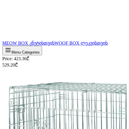
MEOW BOX კნუტისთვის
WOOF BOX ლეკვისთვის
Menu Categories
Price
:
423.36
₾
529.20
₾