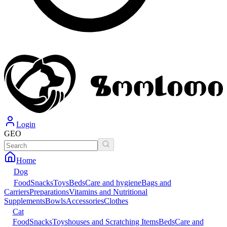
Login
GEO
Home
Dog
Food
Snacks
Toys
Beds
Care and hygiene
Bags and
Carriers
Preparations
Vitamins and Nutritional
Supplements
Bowls
Accessories
Clothes
Cat
Food
Snacks
Toys
houses and Scratching Items
Beds
Care and