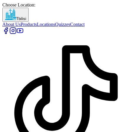
Choose Location
:
Tbilisi
About Us
Products
Locations
Quizzes
Contact