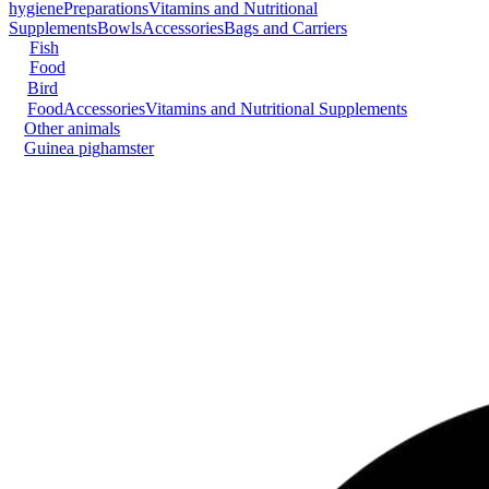
hygiene
Preparations
Vitamins and Nutritional
Supplements
Bowls
Accessories
Bags and Carriers
Fish
Food
Bird
Food
Accessories
Vitamins and Nutritional Supplements
Other animals
Guinea pig
hamster