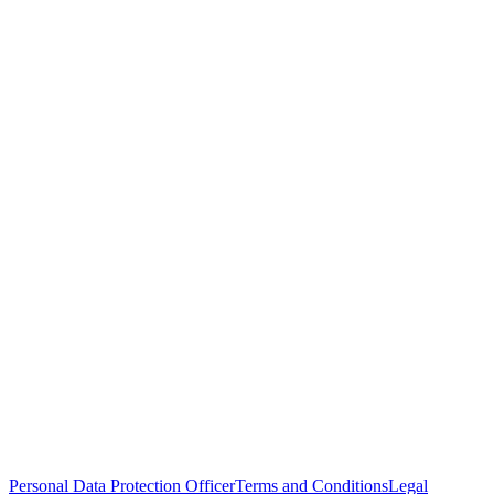
Personal Data Protection Officer
Terms and Conditions
Legal