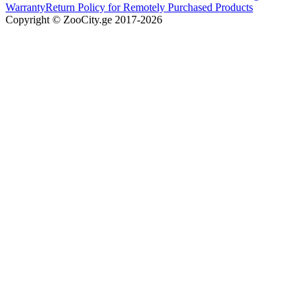
Warranty
Return Policy for Remotely Purchased Products
Copyright © ZooCity.ge 2017-
2026