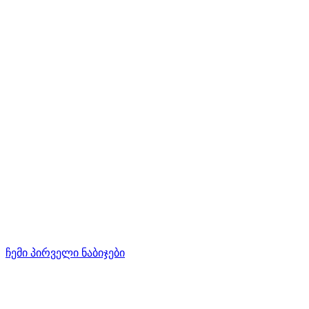
ჩემი პირველი ნაბიჯები