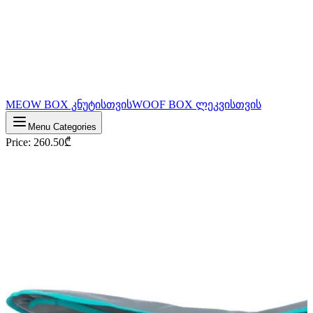
MEOW BOX კნუტისთვის
WOOF BOX ლეკვისთვის
Menu Categories
Price
:
260.50
₾