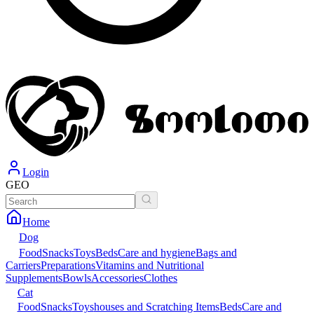
Login
GEO
Home
Dog
Food
Snacks
Toys
Beds
Care and hygiene
Bags and
Carriers
Preparations
Vitamins and Nutritional
Supplements
Bowls
Accessories
Clothes
Cat
Food
Snacks
Toys
houses and Scratching Items
Beds
Care and