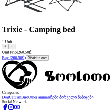
Trixie - Camping bed
1
Unit
Unit Price
260.50
₾
Buy
(
260.50
₾)
Add to cart
Categories
Dog
Cat
Fish
Bird
Other animals
ჩემი პირველი ნაბიჯები
Social Network