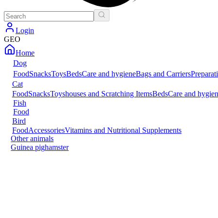
Login
GEO
Home
Dog
Food
Snacks
Toys
Beds
Care and hygiene
Bags and Carriers
Preparat
Cat
Food
Snacks
Toys
houses and Scratching Items
Beds
Care and hygie
Fish
Food
Bird
Food
Accessories
Vitamins and Nutritional Supplements
Other animals
Guinea pig
hamster