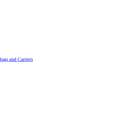
Bags and Carriers