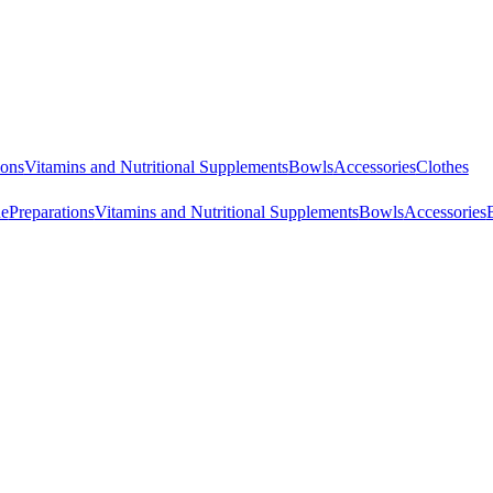
ions
Vitamins and Nutritional Supplements
Bowls
Accessories
Clothes
ne
Preparations
Vitamins and Nutritional Supplements
Bowls
Accessories