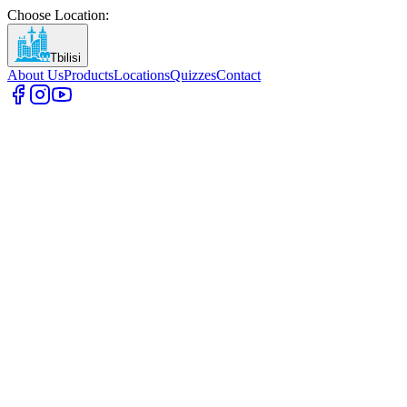
Choose Location
:
Tbilisi
About Us
Products
Locations
Quizzes
Contact