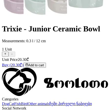
Trixie - Junior Ceramic Bowl
Measurements: 0.3 l / 12 cm
1
Unit
Unit Price
20.30
₾
Buy
(
20.30
₾)
Add to cart
Categories
Dog
Cat
Fish
Bird
Other animals
ჩემი პირველი ნაბიჯები
Social Network