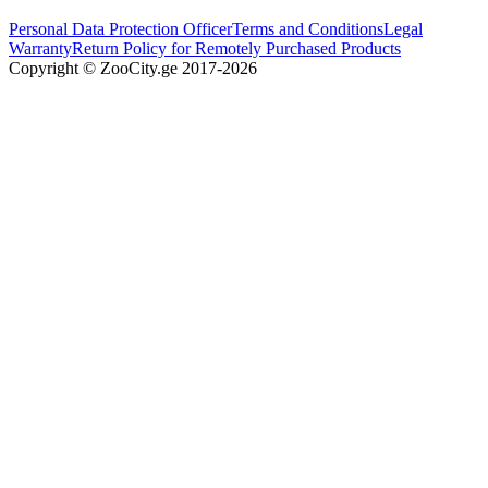
Personal Data Protection Officer
Terms and Conditions
Legal
Warranty
Return Policy for Remotely Purchased Products
Copyright © ZooCity.ge 2017-
2026