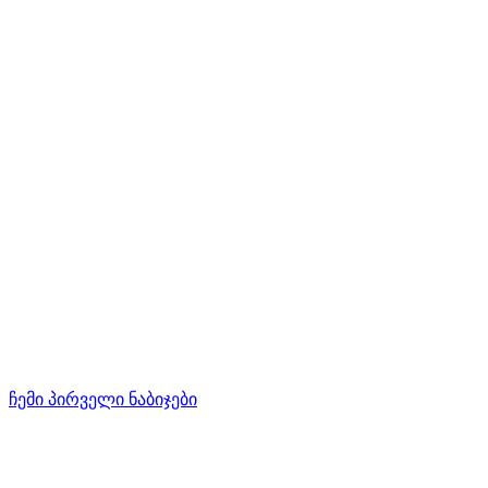
ჩემი პირველი ნაბიჯები