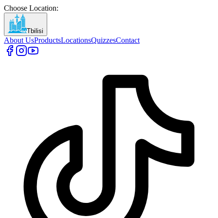
Choose Location
:
Tbilisi
About Us
Products
Locations
Quizzes
Contact