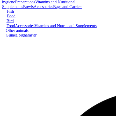
hygiene
Preparations
Vitamins and Nutritional
Supplements
Bowls
Accessories
Bags and Carriers
Fish
Food
Bird
Food
Accessories
Vitamins and Nutritional Supplements
Other animals
Guinea pig
hamster