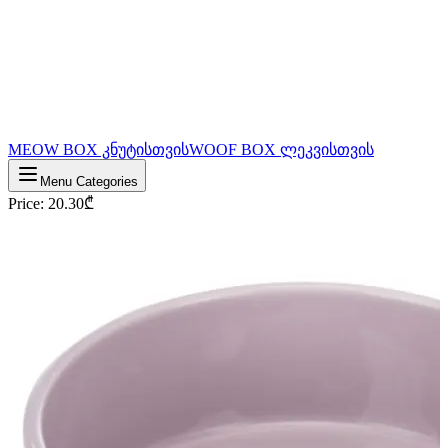
MEOW BOX კნუტისთვის
WOOF BOX ლეკვისთვის
Menu Categories
Price
:
20.30
₾