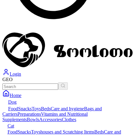
Login
GEO
Home
Dog
Food
Snacks
Toys
Beds
Care and hygiene
Bags and
Carriers
Preparations
Vitamins and Nutritional
Supplements
Bowls
Accessories
Clothes
Cat
Food
Snacks
Toys
houses and Scratching Items
Beds
Care and