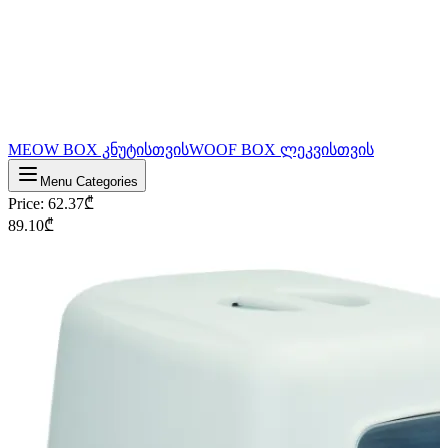
MEOW BOX კნუტისთვის
WOOF BOX ლეკვისთვის
Menu Categories
Price
:
62.37
₾
89.10
₾