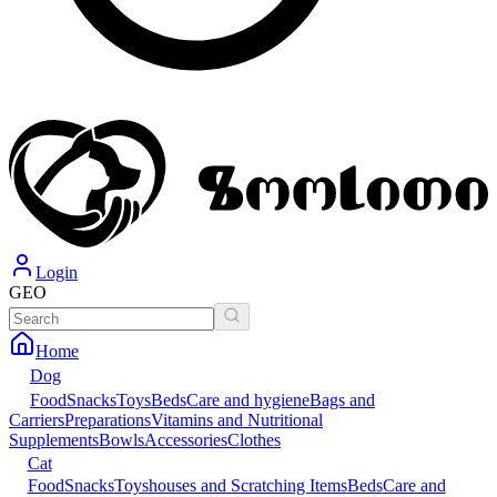
Login
GEO
Home
Dog
Food
Snacks
Toys
Beds
Care and hygiene
Bags and
Carriers
Preparations
Vitamins and Nutritional
Supplements
Bowls
Accessories
Clothes
Cat
Food
Snacks
Toys
houses and Scratching Items
Beds
Care and