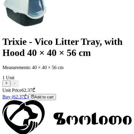
Trixie - Vico Litter Tray, with
Hood 40 × 40 × 56 cm
Measurements: 40 × 40 × 56 cm
1
Unit
Unit Price
62.37
₾
Buy
(
62.37
₾)
Add to cart