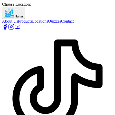
Choose Location
:
Tbilisi
About Us
Products
Locations
Quizzes
Contact