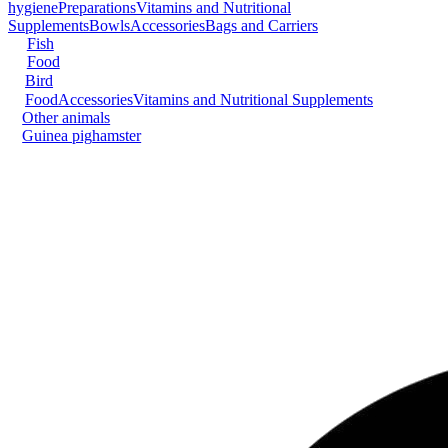
hygiene
Preparations
Vitamins and Nutritional
Supplements
Bowls
Accessories
Bags and Carriers
Fish
Food
Bird
Food
Accessories
Vitamins and Nutritional Supplements
Other animals
Guinea pig
hamster