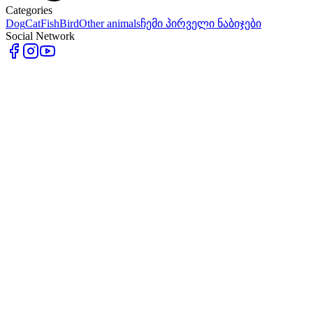
Categories
Dog
Cat
Fish
Bird
Other animals
ჩემი პირველი ნაბიჯები
Social Network