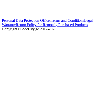
Personal Data Protection Officer
Terms and Conditions
Legal
Warranty
Return Policy for Remotely Purchased Products
Copyright © ZooCity.ge 2017-
2026