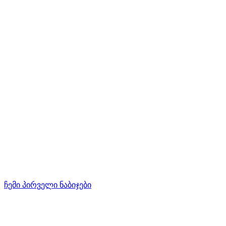
ჩემი პირველი ნაბიჯები