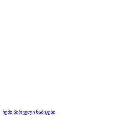
ჩემი პირველი ნაბიჯები