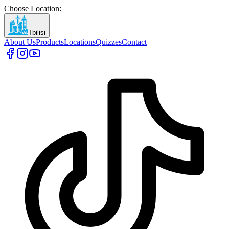
Choose Location
:
Tbilisi
About Us
Products
Locations
Quizzes
Contact