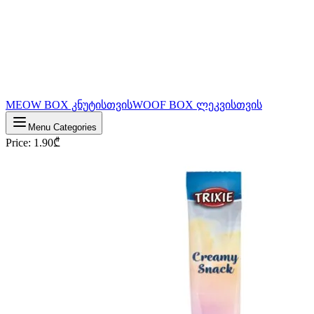
MEOW BOX კნუტისთვის
WOOF BOX ლეკვისთვის
Menu Categories
Price
:
1.90
₾