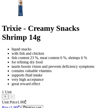
Trixie - Creamy Snacks
Shrimp 14g
liquid snacks
with fish and chicken
fish content 23 %, meat content 6 %, shrimps 6 %
for refining dry food
taurin boosts vision and prevents deficiency symptoms
contains valuable vitamins
supports fluid intake
very high acceptance
great reward effect
1
Unit
Unit Price
1.90
₾
Buy
(
1.90
₾)
Add to cart