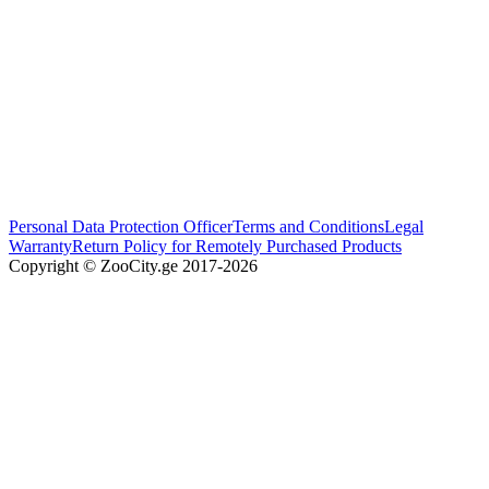
Personal Data Protection Officer
Terms and Conditions
Legal
Warranty
Return Policy for Remotely Purchased Products
Copyright © ZooCity.ge 2017-
2026