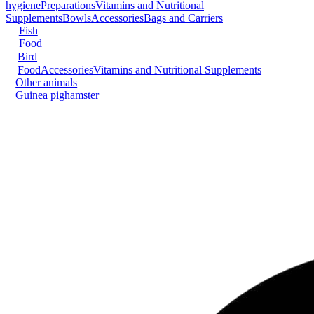
hygiene
Preparations
Vitamins and Nutritional
Supplements
Bowls
Accessories
Bags and Carriers
Fish
Food
Bird
Food
Accessories
Vitamins and Nutritional Supplements
Other animals
Guinea pig
hamster