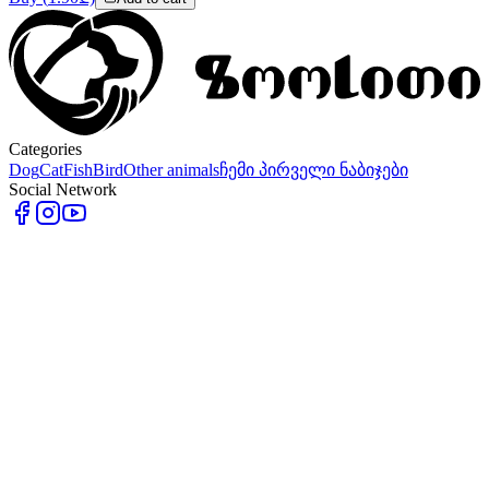
Categories
Dog
Cat
Fish
Bird
Other animals
ჩემი პირველი ნაბიჯები
Social Network