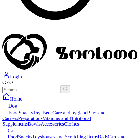
Login
GEO
Home
Dog
Food
Snacks
Toys
Beds
Care and hygiene
Bags and
Carriers
Preparations
Vitamins and Nutritional
Supplements
Bowls
Accessories
Clothes
Cat
Food
Snacks
Toys
houses and Scratching Items
Beds
Care and