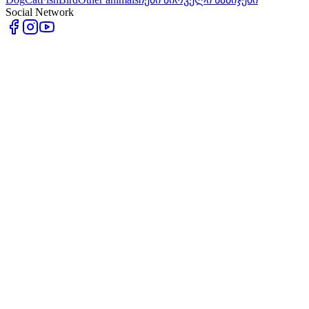
Social Network