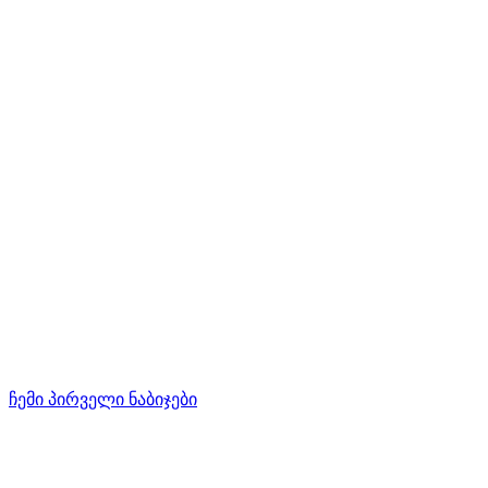
ჩემი პირველი ნაბიჯები