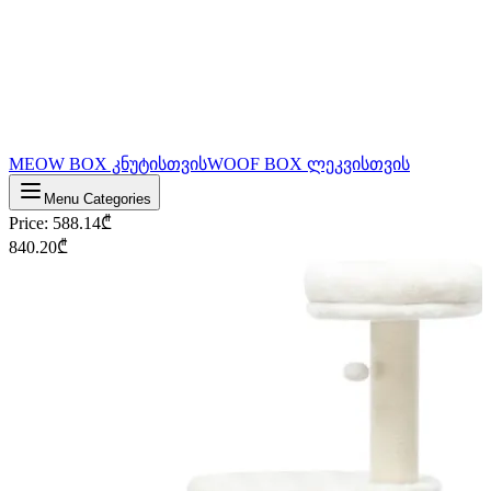
MEOW BOX კნუტისთვის
WOOF BOX ლეკვისთვის
Menu Categories
Price
:
588.14
₾
840.20
₾