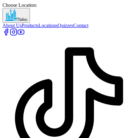
Choose Location
:
Tbilisi
About Us
Products
Locations
Quizzes
Contact