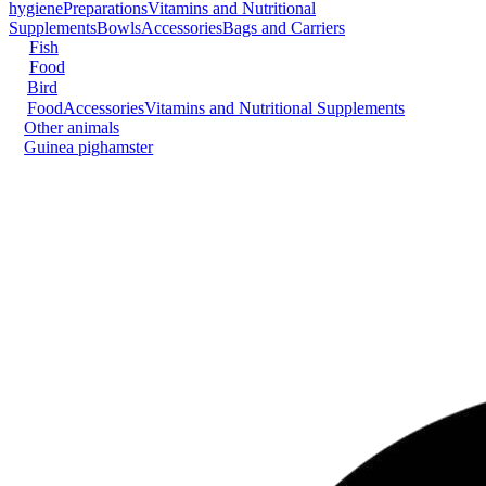
hygiene
Preparations
Vitamins and Nutritional
Supplements
Bowls
Accessories
Bags and Carriers
Fish
Food
Bird
Food
Accessories
Vitamins and Nutritional Supplements
Other animals
Guinea pig
hamster