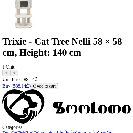
Trixie - Cat Tree Nelli 58 × 58
cm, Height: 140 cm
1
Unit
Unit Price
588.14
₾
Buy
(
588.14
₾)
Add to cart
Categories
Dog
Cat
Fish
Bird
Other animals
ჩემი პირველი ნაბიჯები