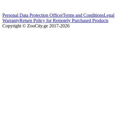
Personal Data Protection Officer
Terms and Conditions
Legal
Warranty
Return Policy for Remotely Purchased Products
Copyright © ZooCity.ge 2017-
2026