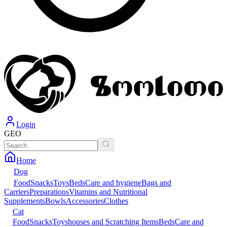
Login
GEO
Home
Dog
Food
Snacks
Toys
Beds
Care and hygiene
Bags and
Carriers
Preparations
Vitamins and Nutritional
Supplements
Bowls
Accessories
Clothes
Cat
Food
Snacks
Toys
houses and Scratching Items
Beds
Care and