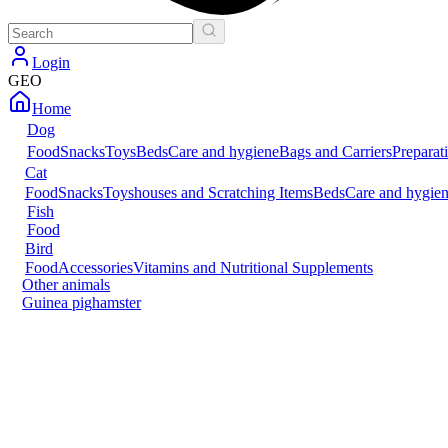
Login
GEO
Home
Dog
Food
Snacks
Toys
Beds
Care and hygiene
Bags and Carriers
Preparat
Cat
Food
Snacks
Toys
houses and Scratching Items
Beds
Care and hygie
Fish
Food
Bird
Food
Accessories
Vitamins and Nutritional Supplements
Other animals
Guinea pig
hamster