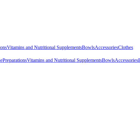
ions
Vitamins and Nutritional Supplements
Bowls
Accessories
Clothes
ne
Preparations
Vitamins and Nutritional Supplements
Bowls
Accessories