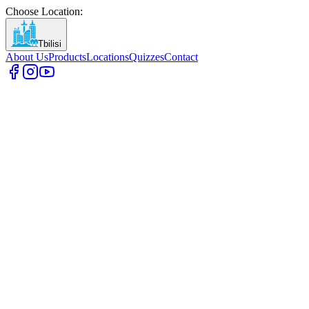
Choose Location
:
Tbilisi
About Us
Products
Locations
Quizzes
Contact