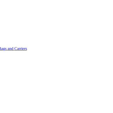
Bags and Carriers