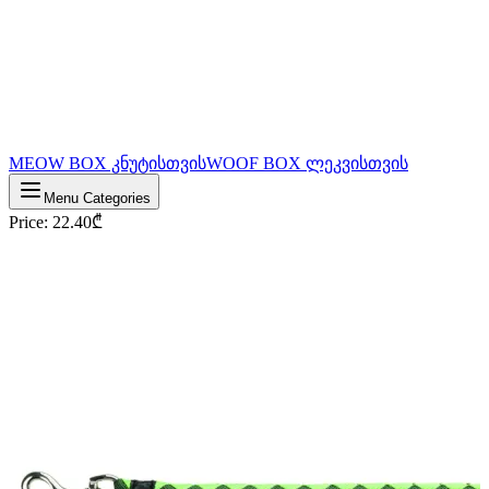
MEOW BOX კნუტისთვის
WOOF BOX ლეკვისთვის
Menu Categories
Price
:
22.40
₾