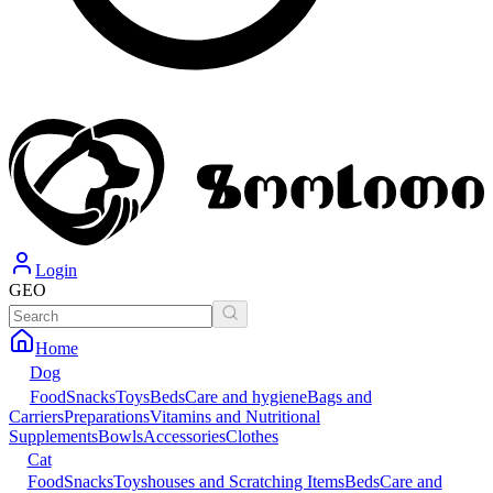
Login
GEO
Home
Dog
Food
Snacks
Toys
Beds
Care and hygiene
Bags and
Carriers
Preparations
Vitamins and Nutritional
Supplements
Bowls
Accessories
Clothes
Cat
Food
Snacks
Toys
houses and Scratching Items
Beds
Care and