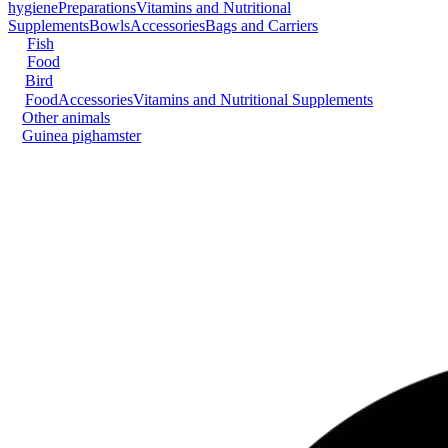
hygiene
Preparations
Vitamins and Nutritional
Supplements
Bowls
Accessories
Bags and Carriers
Fish
Food
Bird
Food
Accessories
Vitamins and Nutritional Supplements
Other animals
Guinea pig
hamster