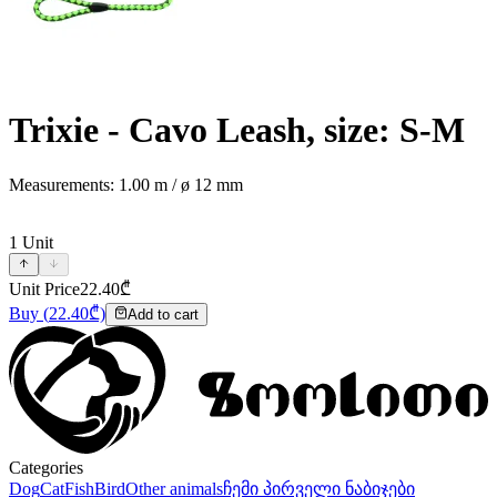
Trixie - Cavo Leash, size: S-M
Measurements: 1.00 m / ø 12 mm
1
Unit
Unit Price
22.40
₾
Buy
(
22.40
₾)
Add to cart
Categories
Dog
Cat
Fish
Bird
Other animals
ჩემი პირველი ნაბიჯები