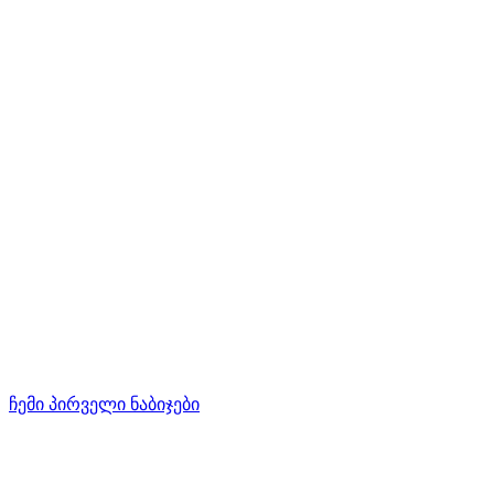
ჩემი პირველი ნაბიჯები