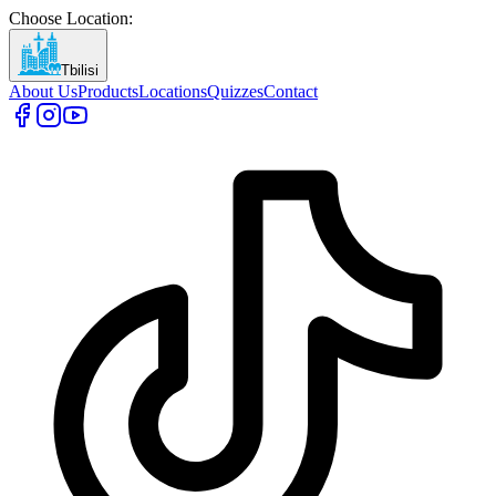
Choose Location
:
Tbilisi
About Us
Products
Locations
Quizzes
Contact