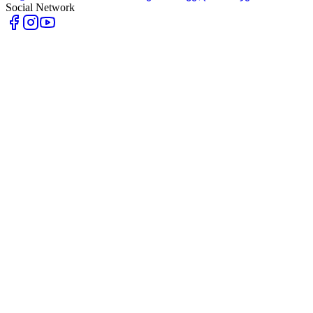
Social Network