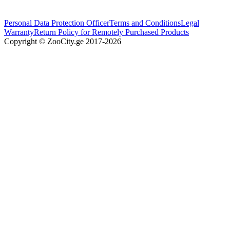
Personal Data Protection Officer
Terms and Conditions
Legal
Warranty
Return Policy for Remotely Purchased Products
Copyright © ZooCity.ge 2017-
2026