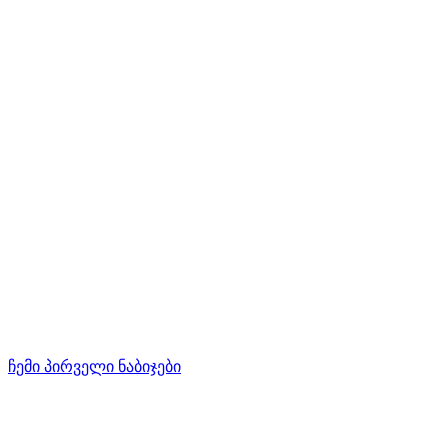
ჩემი პირველი ნაბიჯები