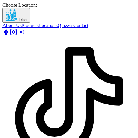
Choose Location
:
Tbilisi
About Us
Products
Locations
Quizzes
Contact