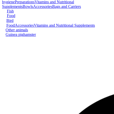
hygiene
Preparations
Vitamins and Nutritional
Supplements
Bowls
Accessories
Bags and Carriers
Fish
Food
Bird
Food
Accessories
Vitamins and Nutritional Supplements
Other animals
Guinea pig
hamster