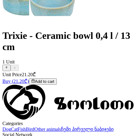
Trixie - Ceramic bowl 0,4 l / 13
cm
1
Unit
Unit Price
21.20
₾
Buy
(
21.20
₾)
Add to cart
Categories
Dog
Cat
Fish
Bird
Other animals
ჩემი პირველი ნაბიჯები
Social Network