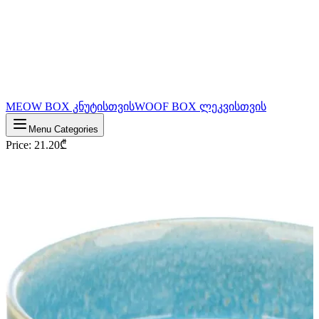
MEOW BOX კნუტისთვის
WOOF BOX ლეკვისთვის
Menu Categories
Price
:
21.20
₾