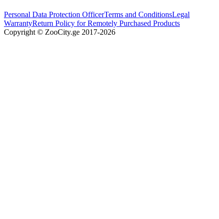
Personal Data Protection Officer
Terms and Conditions
Legal
Warranty
Return Policy for Remotely Purchased Products
Copyright © ZooCity.ge 2017-
2026