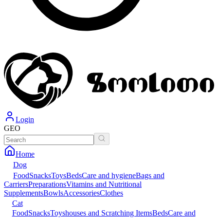
Login
GEO
Home
Dog
Food
Snacks
Toys
Beds
Care and hygiene
Bags and
Carriers
Preparations
Vitamins and Nutritional
Supplements
Bowls
Accessories
Clothes
Cat
Food
Snacks
Toys
houses and Scratching Items
Beds
Care and