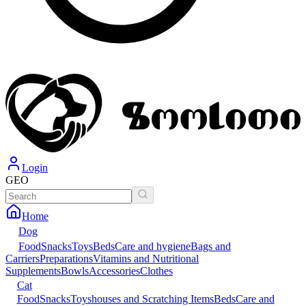
Login
GEO
Home
Dog
Food
Snacks
Toys
Beds
Care and hygiene
Bags and
Carriers
Preparations
Vitamins and Nutritional
Supplements
Bowls
Accessories
Clothes
Cat
Food
Snacks
Toys
houses and Scratching Items
Beds
Care and