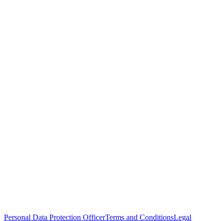
Personal Data Protection Officer
Terms and Conditions
Legal