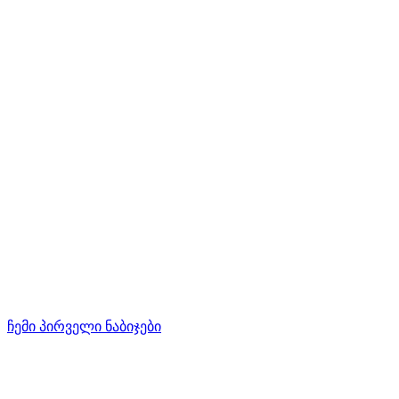
ჩემი პირველი ნაბიჯები