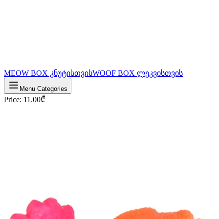
MEOW BOX კნუტისთვის
WOOF BOX ლეკვისთვის
Menu Categories
Price
:
11.00
₾