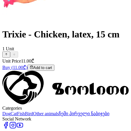
Trixie - Chicken, latex, 15 cm
1
Unit
Unit Price
11.00
₾
Buy
(
11.00
₾)
Add to cart
Categories
Dog
Cat
Fish
Bird
Other animals
ჩემი პირველი ნაბიჯები
Social Network