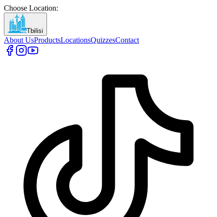
Choose Location
:
Tbilisi
About Us
Products
Locations
Quizzes
Contact