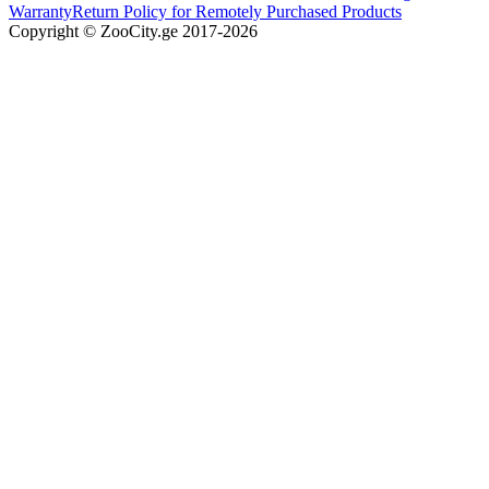
Warranty
Return Policy for Remotely Purchased Products
Copyright © ZooCity.ge 2017-
2026