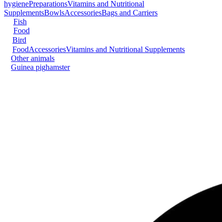
hygiene
Preparations
Vitamins and Nutritional
Supplements
Bowls
Accessories
Bags and Carriers
Fish
Food
Bird
Food
Accessories
Vitamins and Nutritional Supplements
Other animals
Guinea pig
hamster