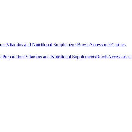
ions
Vitamins and Nutritional Supplements
Bowls
Accessories
Clothes
ne
Preparations
Vitamins and Nutritional Supplements
Bowls
Accessories