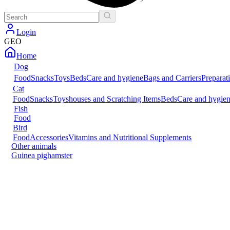
Login
GEO
Home
Dog
Food
Snacks
Toys
Beds
Care and hygiene
Bags and Carriers
Preparat
Cat
Food
Snacks
Toys
houses and Scratching Items
Beds
Care and hygie
Fish
Food
Bird
Food
Accessories
Vitamins and Nutritional Supplements
Other animals
Guinea pig
hamster