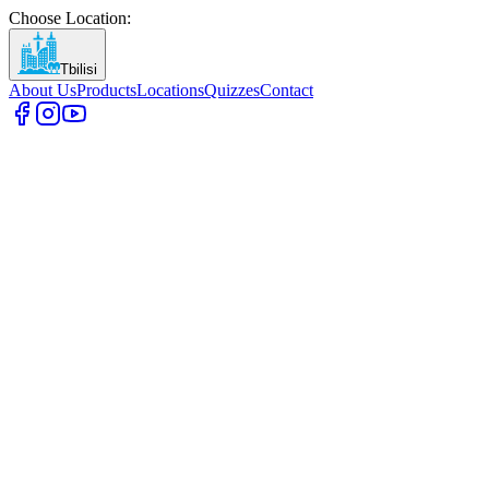
Choose Location
:
Tbilisi
About Us
Products
Locations
Quizzes
Contact