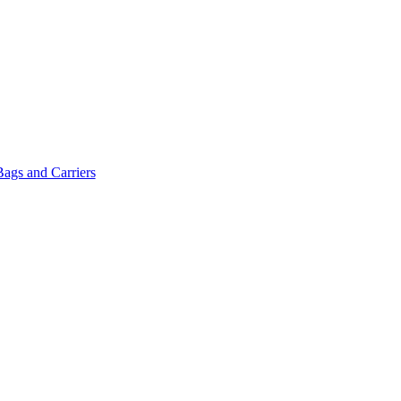
Bags and Carriers