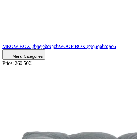
MEOW BOX კნუტისთვის
WOOF BOX ლეკვისთვის
Menu Categories
Price
:
260.50
₾