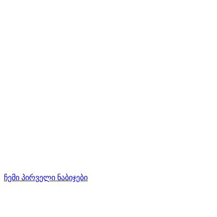
ჩემი პირველი ნაბიჯები