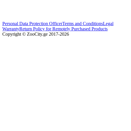
Personal Data Protection Officer
Terms and Conditions
Legal
Warranty
Return Policy for Remotely Purchased Products
Copyright © ZooCity.ge 2017-
2026