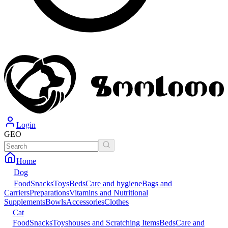
Login
GEO
Home
Dog
Food
Snacks
Toys
Beds
Care and hygiene
Bags and
Carriers
Preparations
Vitamins and Nutritional
Supplements
Bowls
Accessories
Clothes
Cat
Food
Snacks
Toys
houses and Scratching Items
Beds
Care and