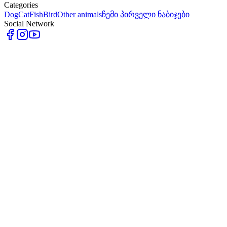
Categories
Dog
Cat
Fish
Bird
Other animals
ჩემი პირველი ნაბიჯები
Social Network