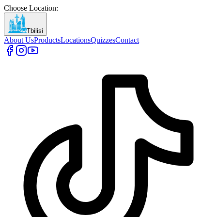
Choose Location
:
Tbilisi
About Us
Products
Locations
Quizzes
Contact