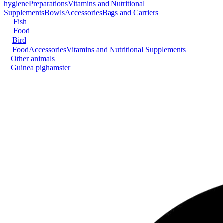
hygiene
Preparations
Vitamins and Nutritional
Supplements
Bowls
Accessories
Bags and Carriers
Fish
Food
Bird
Food
Accessories
Vitamins and Nutritional Supplements
Other animals
Guinea pig
hamster