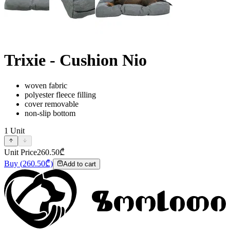
Trixie - Cushion Nio
woven fabric
polyester fleece filling
cover removable
non-slip bottom
1
Unit
Unit Price
260.50
₾
Buy
(
260.50
₾)
Add to cart